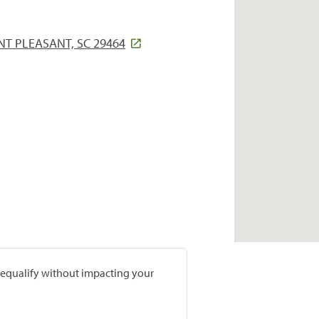
T PLEASANT, SC 29464
prequalify without impacting your