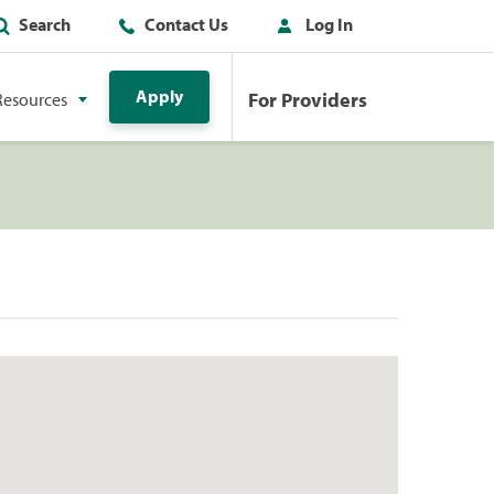
Search
Contact Us
Log In
Apply
For Providers
Resources