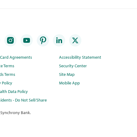
t Card Agreements
Accessibility Statement
te Terms
Security Center
ds Terms
Site Map
y Policy
Mobile App
lth Data Policy
idents - Do Not Sell/Share
 Synchrony Bank.