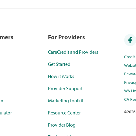
umers
For Providers
CareCredit and Providers
Credi
Get Started
Websi
Rewar
How it Works
Privac
Provider Support
WA Hea
CA Res
on
Marketing Toolkit
©
2026
ulator
Resource Center
Provider Blog