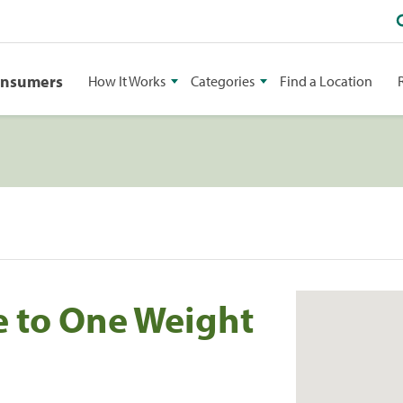
onsumers
How It Works
Categories
Find a Location
e to One Weight