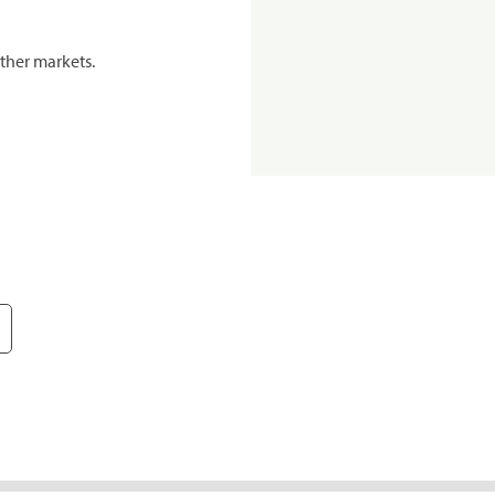
ther markets.