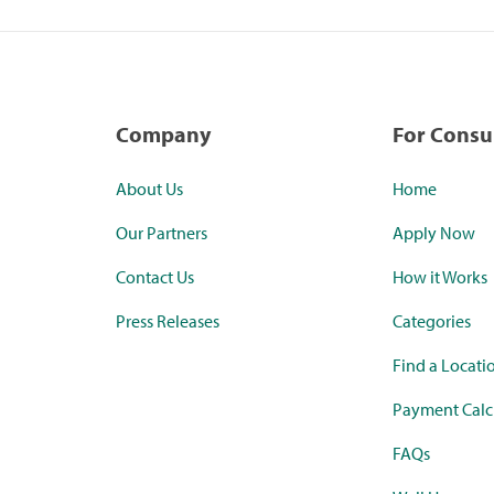
Company
For Cons
About Us
Home
Our Partners
Apply Now
Contact Us
How it Works
Press Releases
Categories
Find a Locati
Payment Calc
FAQs