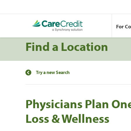
For C
Find a Location
Try a new Search
Physicians Plan On
Loss & Wellness