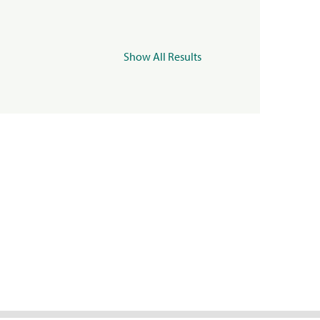
Show All Results