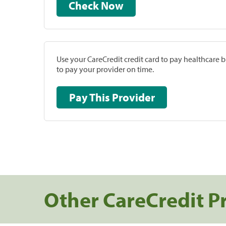
Check Now
Use your CareCredit credit card to pay healthcare bi
to pay your provider on time.
Pay This Provider
Other CareCredit P