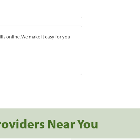
lls online. We make it easy for you
roviders Near You