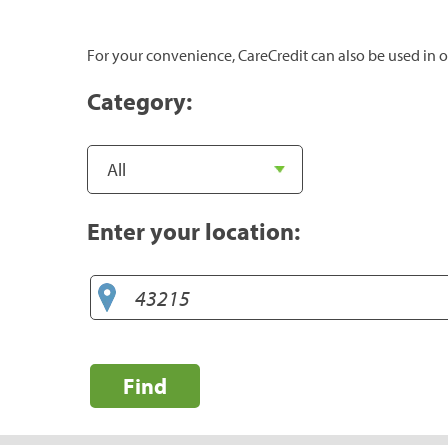
For your convenience, CareCredit can also be used in o
Category:
Enter your location:
Find