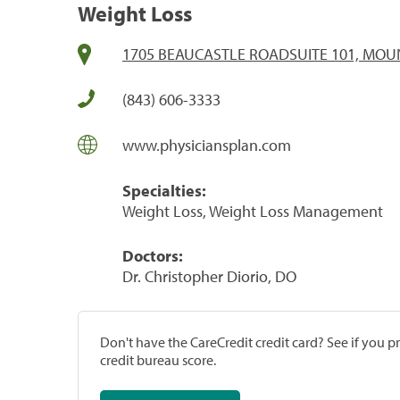
Weight Loss
1705 BEAUCASTLE ROADSUITE 101, MOUN
(843) 606-3333
www.physiciansplan.com
Specialties:
Weight Loss, Weight Loss Management
Doctors:
Dr. Christopher Diorio, DO
Don't have the CareCredit credit card? See if you 
credit bureau score.