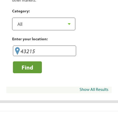
other markets.
Category:
Enter your location:
Find
Show All Results