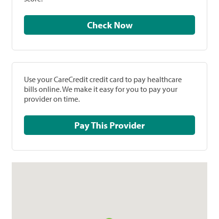
Check Now
Use your CareCredit credit card to pay healthcare
bills online. We make it easy for you to pay your
provider on time.
Pay This Provider