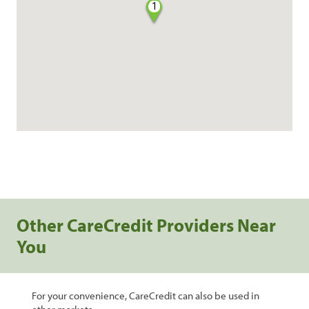
1
Other CareCredit Providers Near
You
For your convenience, CareCredit can also be used in