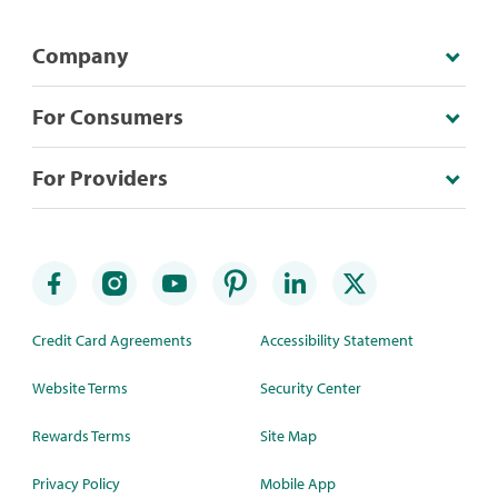
Company
For Consumers
For Providers
Credit Card Agreements
Accessibility Statement
Website Terms
Security Center
Rewards Terms
Site Map
Privacy Policy
Mobile App