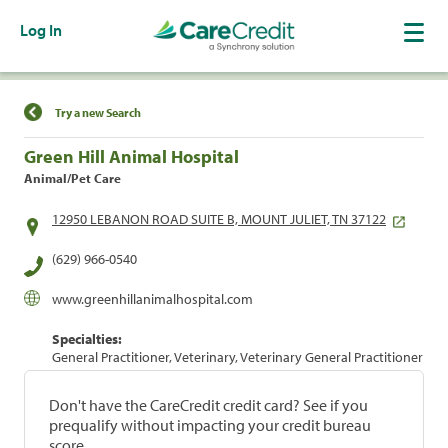
Log In
Find a Location
Try a new Search
Green Hill Animal Hospital
Animal/Pet Care
12950 LEBANON ROAD SUITE B, MOUNT JULIET, TN 37122
(629) 966-0540
www.greenhillanimalhospital.com
Specialties:
General Practitioner, Veterinary, Veterinary General Practitioner
Don't have the CareCredit credit card? See if you
prequalify without impacting your credit bureau
score.