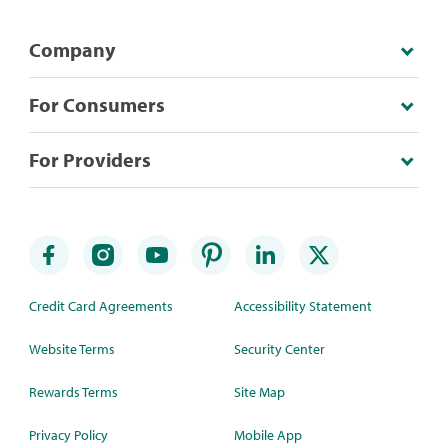
Company
For Consumers
For Providers
Credit Card Agreements
Accessibility Statement
Website Terms
Security Center
Rewards Terms
Site Map
Privacy Policy
Mobile App