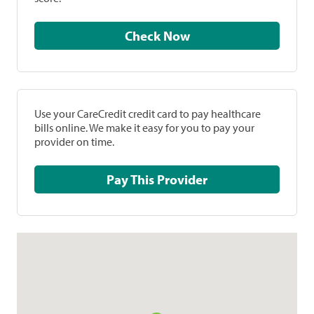
Check Now
Use your CareCredit credit card to pay healthcare
bills online. We make it easy for you to pay your
provider on time.
Pay This Provider