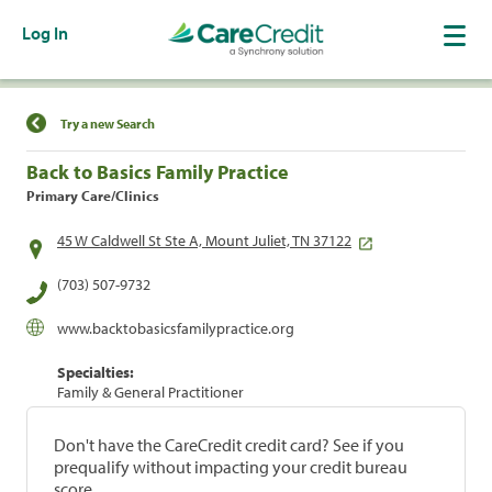
Log In
Find a Location
Try a new Search
Back to Basics Family Practice
Primary Care/Clinics
45 W Caldwell St Ste A, Mount Juliet, TN 37122
(703) 507-9732
www.backtobasicsfamilypractice.org
Specialties:
Family & General Practitioner
Don't have the CareCredit credit card? See if you
prequalify without impacting your credit bureau
score.