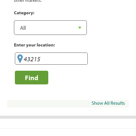
other markets.
Category:
Enter your location:
Find
Show All Results