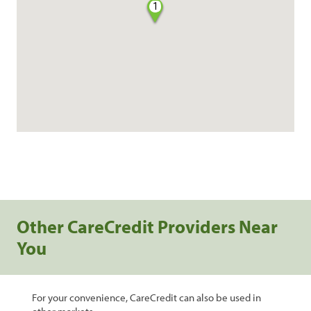
1
Other CareCredit Providers Near
You
For your convenience, CareCredit can also be used in