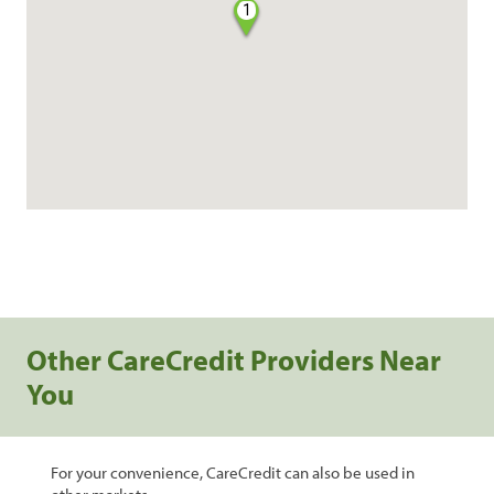
1
Other CareCredit Providers Near
You
For your convenience, CareCredit can also be used in