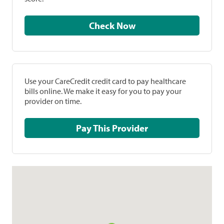
Check Now
Use your CareCredit credit card to pay healthcare
bills online. We make it easy for you to pay your
provider on time.
Pay This Provider