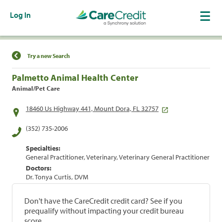
Log In
Find a Location
Try a new Search
Palmetto Animal Health Center
Animal/Pet Care
18460 Us Highway 441, Mount Dora, FL 32757
(352) 735-2006
Specialties:
General Practitioner, Veterinary, Veterinary General Practitioner
Doctors:
Dr. Tonya Curtis, DVM
Don't have the CareCredit credit card? See if you
prequalify without impacting your credit bureau
score.