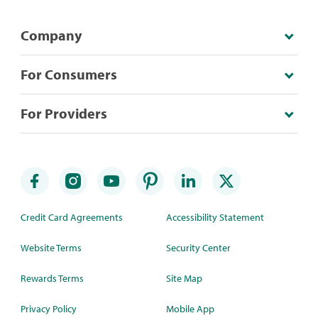
Company
For Consumers
For Providers
Credit Card Agreements
Accessibility Statement
Website Terms
Security Center
Rewards Terms
Site Map
Privacy Policy
Mobile App