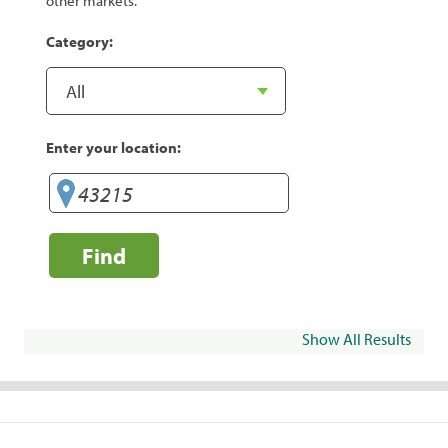
other markets.
Category:
Enter your location:
Find
Show All Results