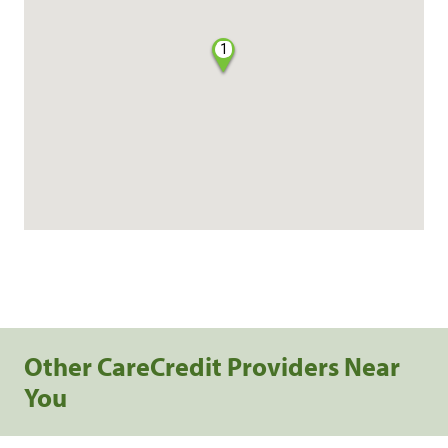
1
Other CareCredit Providers Near
You