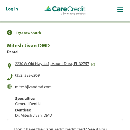
Log In
Find a Location
Try a new Search
Mitesh Jivan DMD
Dental
2230 W Old Hwy 441, Mount Dora, FL 32757
(352) 383-2959
miteshjivandmd.com
Specialties:
General Dentist
Dentists:
Dr. Mitesh Jivan, DMD
Don't have the CareCredit credit card? See if you