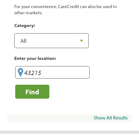
For your convenience, CareCredit can also be used in
other markets.
Category:
Enter your location:
Find
Show All Results