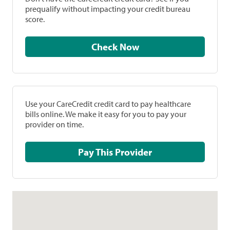
prequalify without impacting your credit bureau
score.
Check Now
Use your CareCredit credit card to pay healthcare
bills online. We make it easy for you to pay your
provider on time.
Pay This Provider