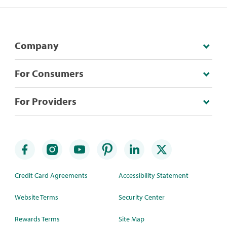
Company
For Consumers
For Providers
Credit Card Agreements
Accessibility Statement
Website Terms
Security Center
Rewards Terms
Site Map