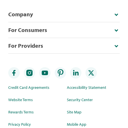
Company
For Consumers
For Providers
Credit Card Agreements
Accessibility Statement
Website Terms
Security Center
Rewards Terms
Site Map
Privacy Policy
Mobile App