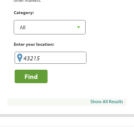
other markets.
Category:
Enter your location:
Find
Show All Results