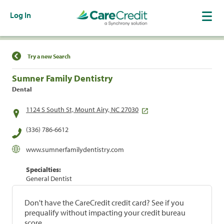
Log In
Find a Location
Try a new Search
Sumner Family Dentistry
Dental
1124 S South St, Mount Airy, NC 27030
(336) 786-6612
www.sumnerfamilydentistry.com
Specialties:
General Dentist
Don't have the CareCredit credit card? See if you
prequalify without impacting your credit bureau
score.