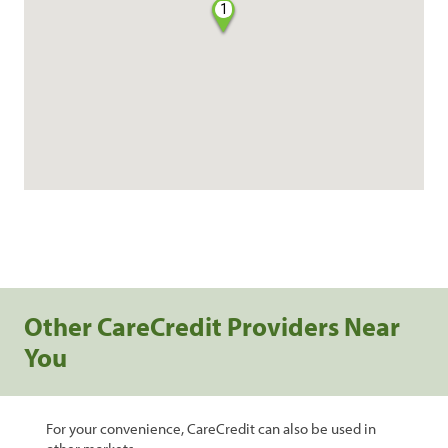
1
Other CareCredit Providers Near
You
For your convenience, CareCredit can also be used in