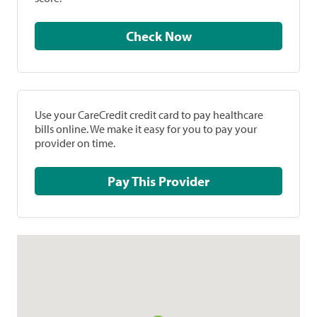
Check Now
Use your CareCredit credit card to pay healthcare
bills online. We make it easy for you to pay your
provider on time.
Pay This Provider