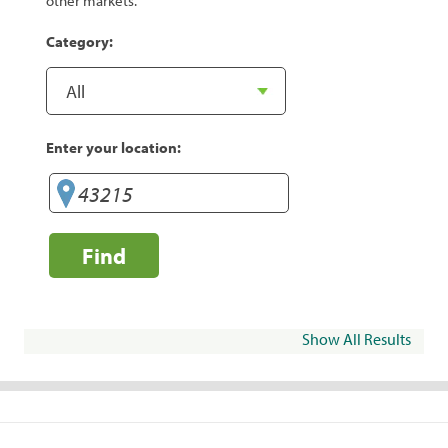
other markets.
Category:
Enter your location:
Find
Show All Results