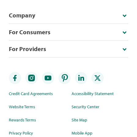
Company
For Consumers
For Providers
Credit Card Agreements
Accessibility Statement
Website Terms
Security Center
Rewards Terms
Site Map
Privacy Policy
Mobile App