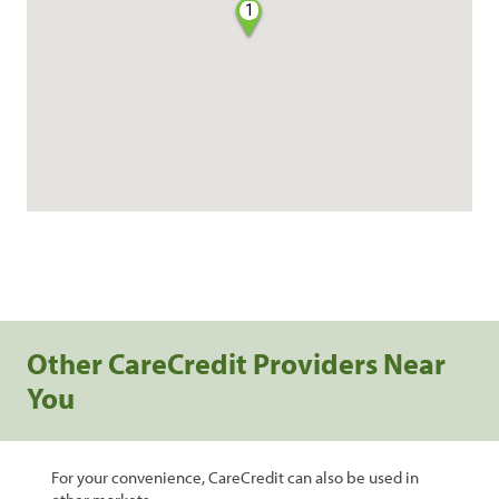
1
Other CareCredit Providers Near
You
For your convenience, CareCredit can also be used in