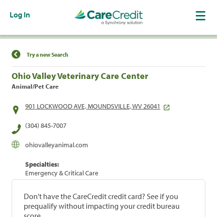
Log In
Find a Location
Try a new Search
Ohio Valley Veterinary Care Center
Animal/Pet Care
901 LOCKWOOD AVE, MOUNDSVILLE, WV 26041
(304) 845-7007
ohiovalleyanimal.com
Specialties:
Emergency & Critical Care
Don't have the CareCredit credit card? See if you
prequalify without impacting your credit bureau
score.