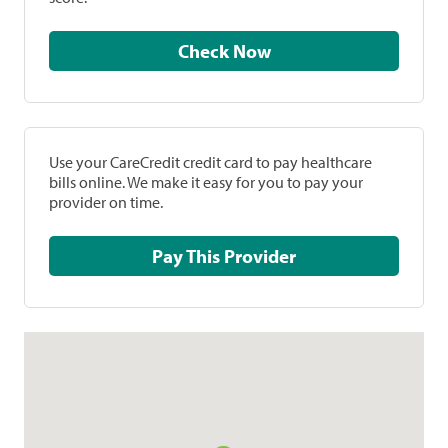
Check Now
Use your CareCredit credit card to pay healthcare
bills online. We make it easy for you to pay your
provider on time.
Pay This Provider