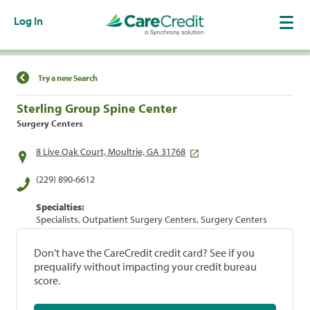
Log In
Find a Location
Try a new Search
Sterling Group Spine Center
Surgery Centers
8 Live Oak Court, Moultrie, GA 31768
(229) 890-6612
Specialties:
Specialists, Outpatient Surgery Centers, Surgery Centers
Don't have the CareCredit credit card? See if you
prequalify without impacting your credit bureau
score.