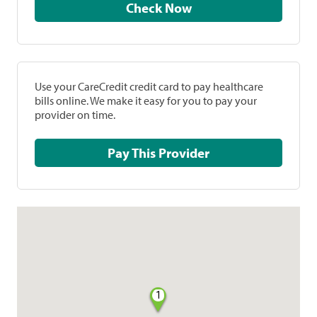
Check Now
Use your CareCredit credit card to pay healthcare
bills online. We make it easy for you to pay your
provider on time.
Pay This Provider
1