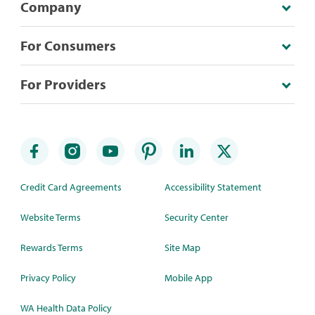
Company
For Consumers
For Providers
Credit Card Agreements
Accessibility Statement
Website Terms
Security Center
Rewards Terms
Site Map
Privacy Policy
Mobile App
WA Health Data Policy