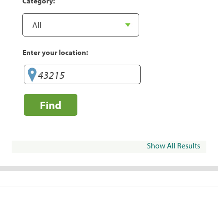
Category:
Enter your location:
Find
Show All Results