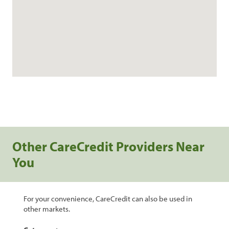
Other CareCredit Providers Near
You
For your convenience, CareCredit can also be used in
other markets.