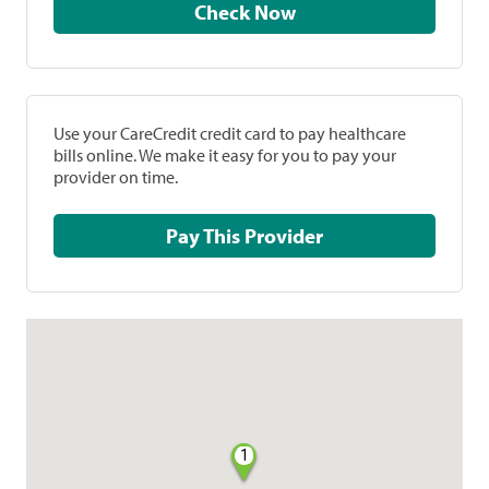
Check Now
Use your CareCredit credit card to pay healthcare
bills online. We make it easy for you to pay your
provider on time.
Pay This Provider
1