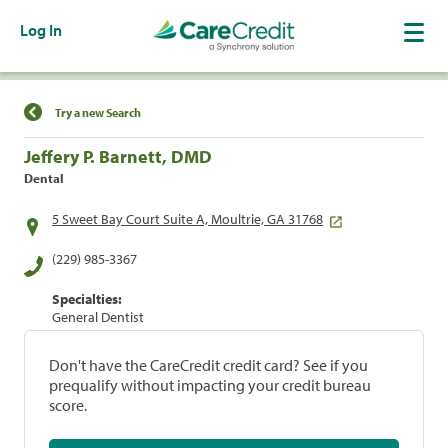
Log In
Find a Location
Try a new Search
Jeffery P. Barnett, DMD
Dental
5 Sweet Bay Court Suite A, Moultrie, GA 31768
(229) 985-3367
Specialties:
General Dentist
Don't have the CareCredit credit card? See if you
prequalify without impacting your credit bureau
score.