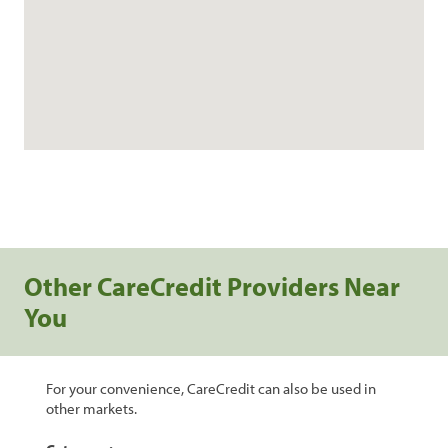
Other CareCredit Providers Near
You
For your convenience, CareCredit can also be used in
other markets.