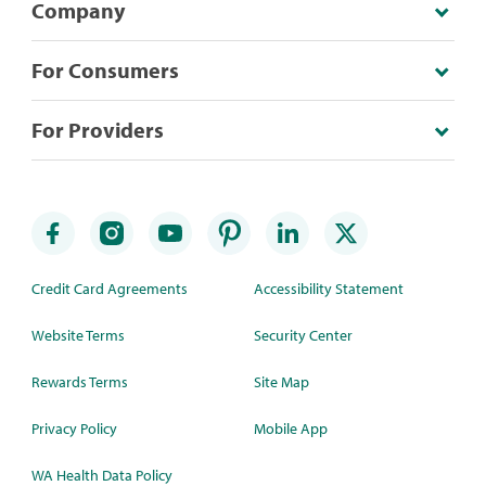
Company
For Consumers
For Providers
Credit Card Agreements
Accessibility Statement
Website Terms
Security Center
Rewards Terms
Site Map
Privacy Policy
Mobile App
WA Health Data Policy