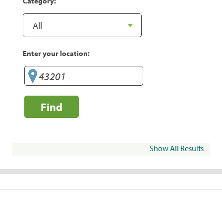
Category:
Enter your location:
Find
Show All Results