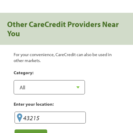
Other CareCredit Providers Near
You
For your convenience, CareCredit can also be used in
other markets.
Category:
Enter your location: