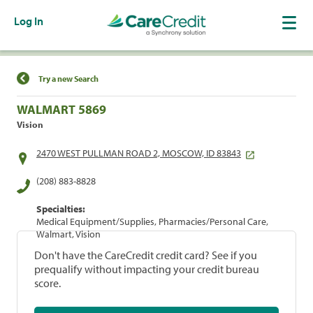
Log In
Find a Location
Try a new Search
WALMART 5869
Vision
2470 WEST PULLMAN ROAD 2, MOSCOW, ID 83843
(208) 883-8828
Specialties:
Medical Equipment/Supplies, Pharmacies/Personal Care,
Walmart, Vision
Don't have the CareCredit credit card? See if you
prequalify without impacting your credit bureau
score.