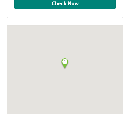
Check Now
1