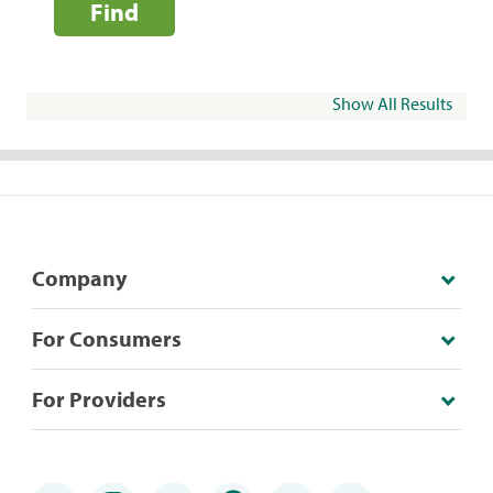
Find
Show All Results
Company
For Consumers
For Providers