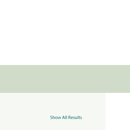
Show All Results