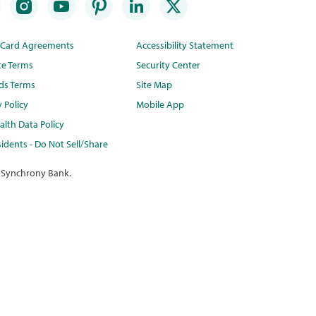
t Card Agreements
Accessibility Statement
te Terms
Security Center
ds Terms
Site Map
y Policy
Mobile App
lth Data Policy
idents - Do Not Sell/Share
 Synchrony Bank.