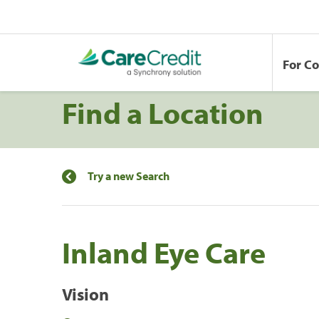
For C
Find a Location
Try a new Search
Inland Eye Care
Vision