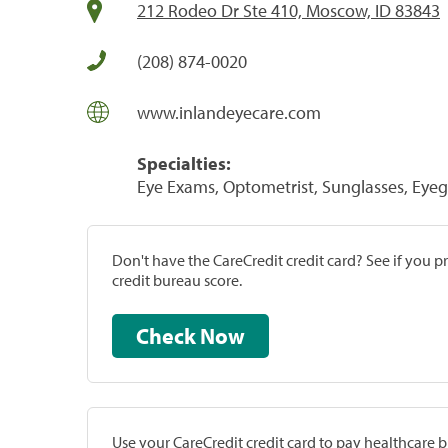
212 Rodeo Dr Ste 410, Moscow, ID 83843
(208) 874-0020
www.inlandeyecare.com
Specialties:
Eye Exams, Optometrist, Sunglasses, Eyeg
Don't have the CareCredit credit card? See if you 
credit bureau score.
Check Now
Use your CareCredit credit card to pay healthcare bi