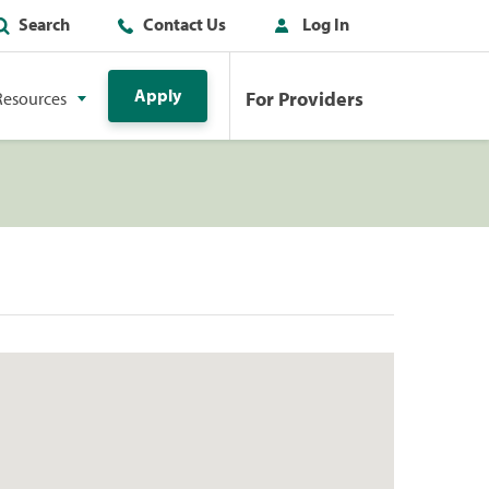
Search
Contact Us
Log In
Apply
For Providers
Resources