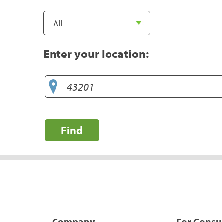
Enter your location:
Find
Company
For Cons