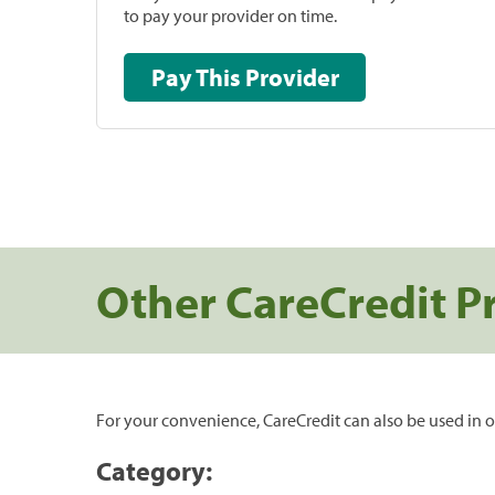
to pay your provider on time.
Pay This Provider
Other CareCredit P
For your convenience, CareCredit can also be used in o
Category: