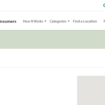
onsumers
How It Works
Categories
Find a Location