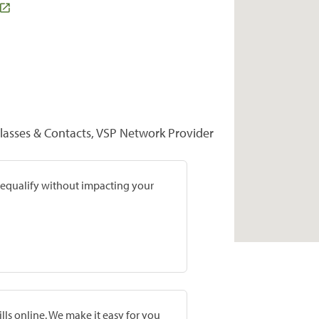
lasses & Contacts, VSP Network Provider
prequalify without impacting your
lls online. We make it easy for you