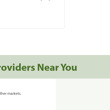
roviders Near You
ther markets.