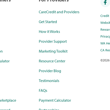
CareCredit and Providers
Credi
Get Started
Websi
Rewar
How it Works
Privac
Provider Support
WA Hea
CA Res
on
Marketing Toolkit
©
2026
ulator
Resource Center
Provider Blog
Testimonials
FAQs
rketplace
Payment Calculator