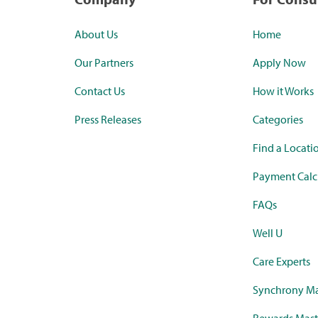
About Us
Home
Our Partners
Apply Now
Contact Us
How it Works
Press Releases
Categories
Find a Locati
Payment Calc
FAQs
Well U
Care Experts
Synchrony Ma