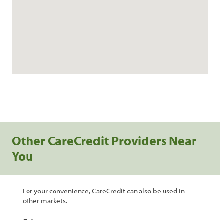
Other CareCredit Providers Near
You
For your convenience, CareCredit can also be used in
other markets.