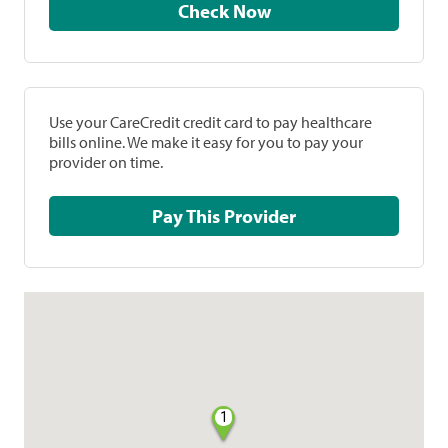
Check Now
Use your CareCredit credit card to pay healthcare
bills online. We make it easy for you to pay your
provider on time.
Pay This Provider
1