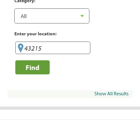
Category:
Enter your location:
Find
Show All Results