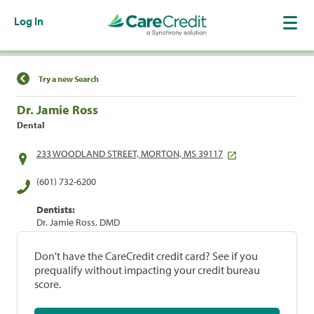
Log In
Find a Location
Try a new Search
Dr. Jamie Ross
Dental
233 WOODLAND STREET, MORTON, MS 39117
(601) 732-6200
Dentists:
Dr. Jamie Ross, DMD
Don't have the CareCredit credit card? See if you
prequalify without impacting your credit bureau
score.