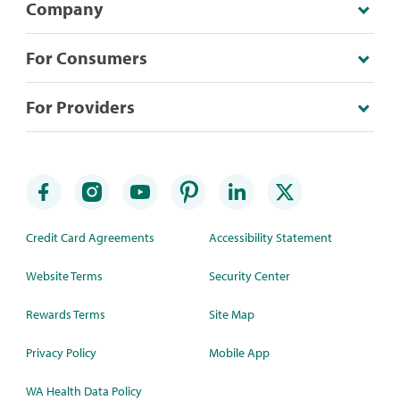
Company
For Consumers
For Providers
Credit Card Agreements
Accessibility Statement
Website Terms
Security Center
Rewards Terms
Site Map
Privacy Policy
Mobile App
WA Health Data Policy