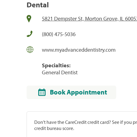
Dental
5821 Dempster St, Morton Grove, IL 6005
(800) 475-5036
www.myadvanceddentistry.com
Specialties:
General Dentist
Book Appointment
Don't have the CareCredit credit card? See if you 
credit bureau score.