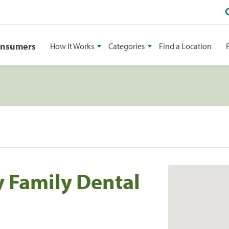
onsumers
How It Works
Categories
Find a Location
 Family Dental