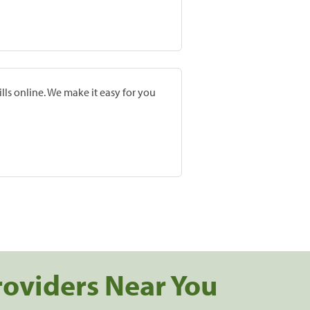
lls online. We make it easy for you
roviders Near You