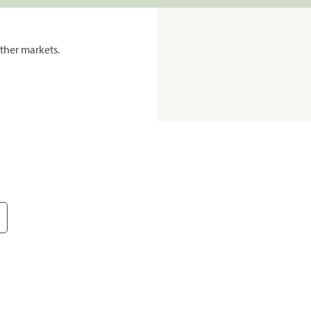
ther markets.