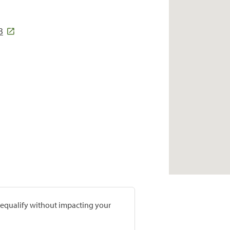
3
prequalify without impacting your