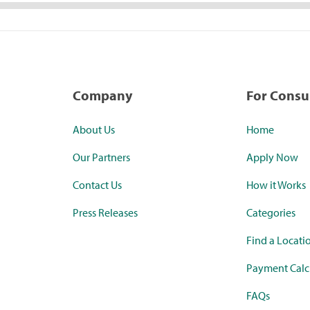
Company
For Cons
About Us
Home
Our Partners
Apply Now
Contact Us
How it Works
Press Releases
Categories
Find a Locati
Payment Calc
FAQs