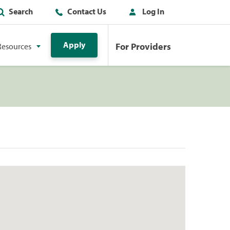
Search
Contact Us
Log In
Apply
For Providers
Resources