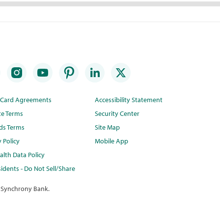
t Card Agreements
Accessibility Statement
te Terms
Security Center
ds Terms
Site Map
y Policy
Mobile App
lth Data Policy
idents - Do Not Sell/Share
 Synchrony Bank.