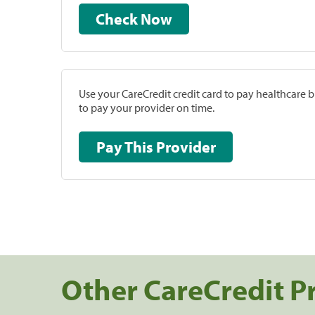
Check Now
Use your CareCredit credit card to pay healthcare bi
to pay your provider on time.
Pay This Provider
Other CareCredit P