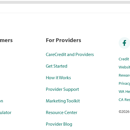
umers
For Providers
CareCredit and Providers
Credi
Get Started
Websi
Rewar
How it Works
Privac
Provider Support
WA Hea
CA Res
on
Marketing Toolkit
©
2026
ulator
Resource Center
Provider Blog