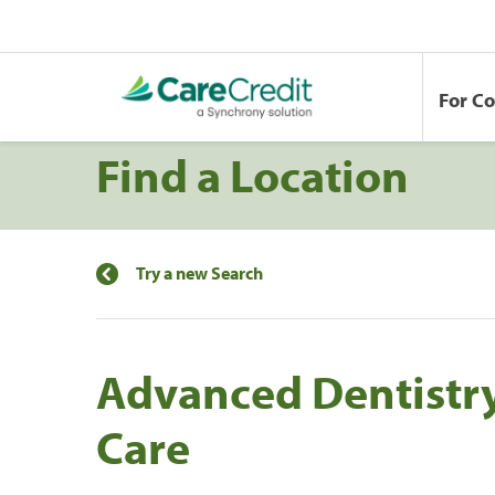
For C
Find a Location
Try a new Search
Advanced Dentistry
Care