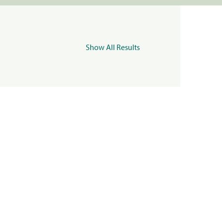
Show All Results