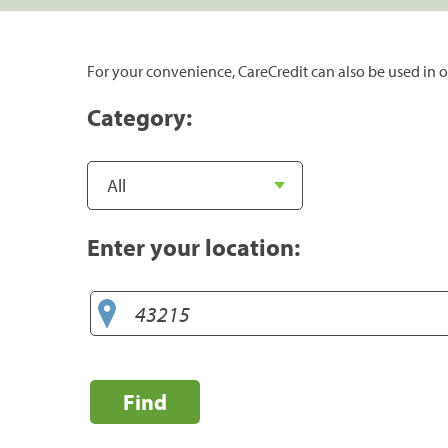
For your convenience, CareCredit can also be used in o
Category:
Enter your location:
Find