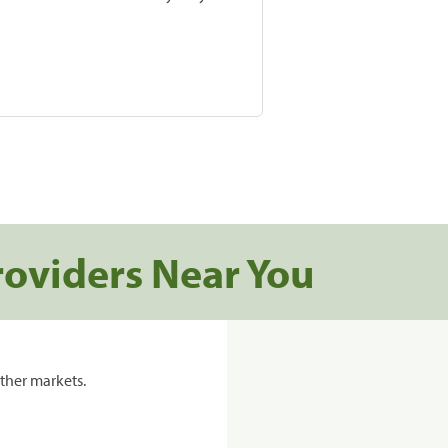
roviders Near You
ther markets.