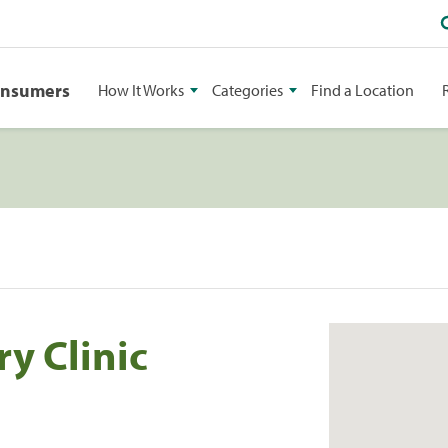
onsumers
How It Works
Categories
Find a Location
y Clinic