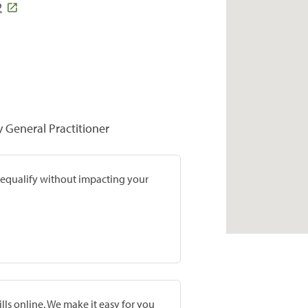
2
y General Practitioner
prequalify without impacting your
lls online. We make it easy for you