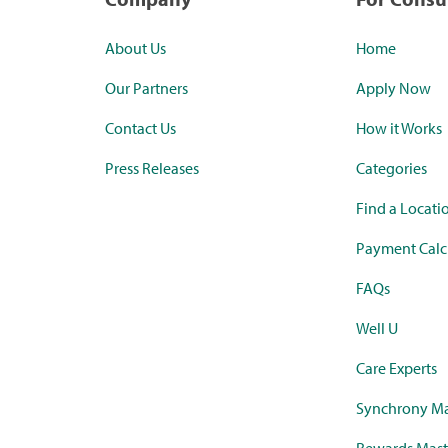
About Us
Home
Our Partners
Apply Now
Contact Us
How it Works
Press Releases
Categories
Find a Locati
Payment Calc
FAQs
Well U
Care Experts
Synchrony Ma