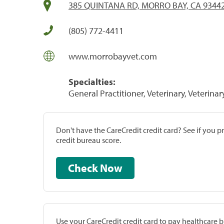
385 QUINTANA RD, MORRO BAY, CA 9344
(805) 772-4411
www.morrobayvet.com
Specialties:
General Practitioner, Veterinary, Veterinar
Don't have the CareCredit credit card? See if you 
credit bureau score.
Check Now
Use your CareCredit credit card to pay healthcare bi