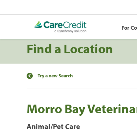
For C
Find a Location
Try a new Search
Morro Bay Veterinar
Animal/Pet Care