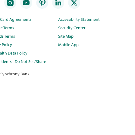
t Card Agreements
Accessibility Statement
te Terms
Security Center
ds Terms
Site Map
y Policy
Mobile App
lth Data Policy
idents - Do Not Sell/Share
 Synchrony Bank.