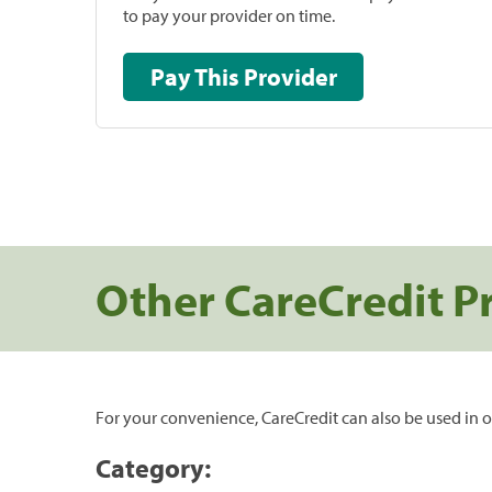
to pay your provider on time.
Pay This Provider
Other CareCredit P
For your convenience, CareCredit can also be used in o
Category: