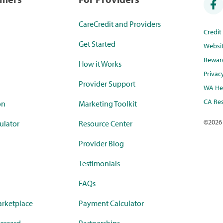
CareCredit and Providers
Credi
Get Started
Websi
Rewar
How it Works
Privac
Provider Support
WA Hea
CA Res
on
Marketing Toolkit
©
2026
ulator
Resource Center
Provider Blog
Testimonials
FAQs
rketplace
Payment Calculator