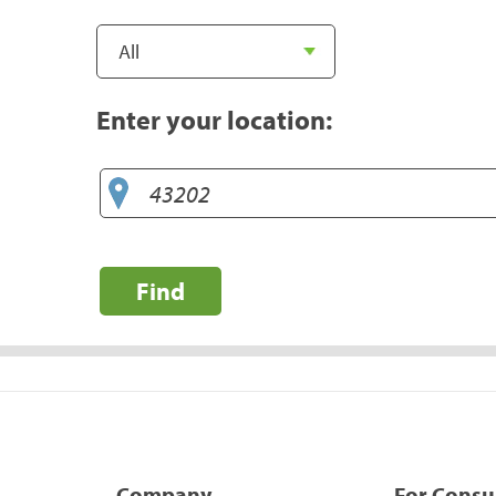
Enter your location:
Find
Company
For Cons