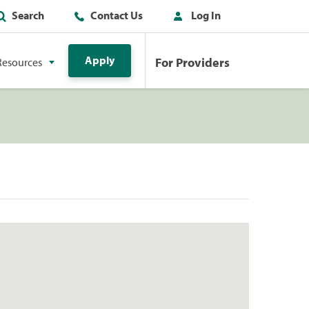
Search
Contact Us
Log In
Apply
For Providers
Resources