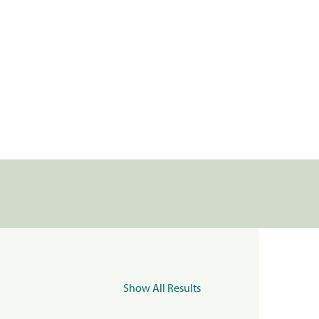
Show All Results