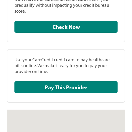
prequalify without impacting your credit bureau
score.
Check Now
Use your CareCredit credit card to pay healthcare
bills online. We make it easy for you to pay your
provider on time.
Pay This Provider