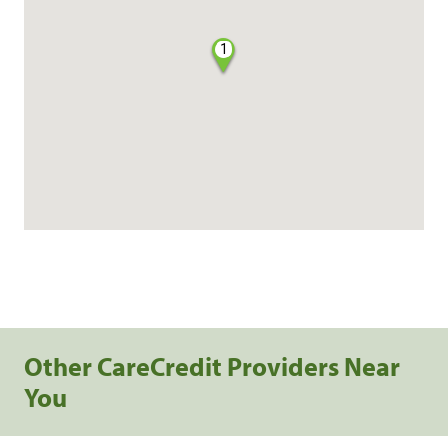
1
Other CareCredit Providers Near
You