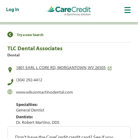
Log In
Find a Location
Try a new Search
TLC Dental Associates
Dental
1801 EARL L CORE RD, MORGANTOWN, WV 26505
(304) 292-4412
www.wilsonmartinodental.com
Specialties:
General Dentist
Dentists:
Dr. Robert Martino, DDS
Don't have the CareCredit credit card? See if you