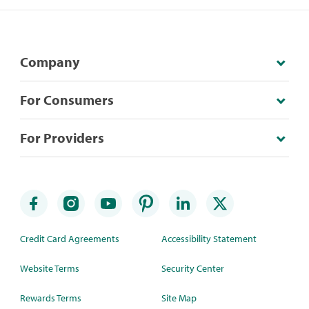
Company
For Consumers
For Providers
Credit Card Agreements
Accessibility Statement
Website Terms
Security Center
Rewards Terms
Site Map