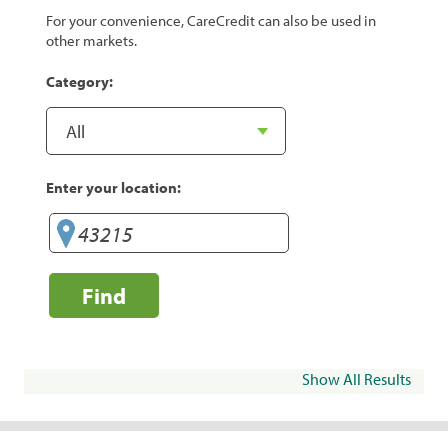
For your convenience, CareCredit can also be used in
other markets.
Category:
Enter your location:
Find
Show All Results