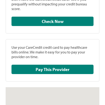
prequalify without impacting your credit bureau
score.
Check Now
Use your CareCredit credit card to pay healthcare
bills online. We make it easy for you to pay your
provider on time.
Pay This Provider