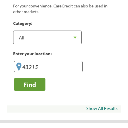
For your convenience, CareCredit can also be used in
other markets.
Category:
Enter your location:
Find
Show All Results