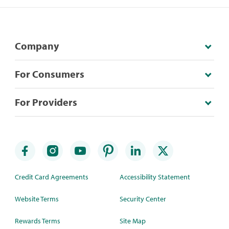
Company
For Consumers
For Providers
Credit Card Agreements
Accessibility Statement
Website Terms
Security Center
Rewards Terms
Site Map