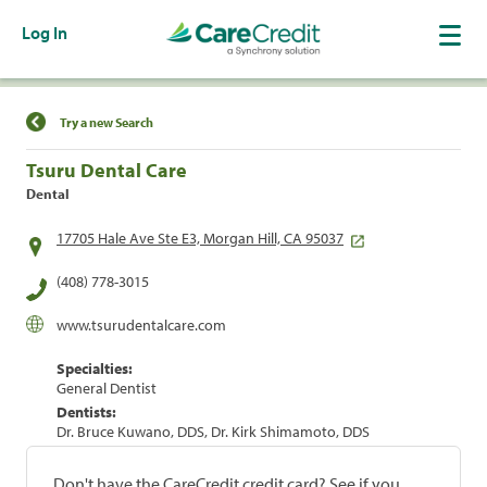
Log In
Find a Location
Try a new Search
Tsuru Dental Care
Dental
17705 Hale Ave Ste E3, Morgan Hill, CA 95037
(408) 778-3015
www.tsurudentalcare.com
Specialties:
General Dentist
Dentists:
Dr. Bruce Kuwano, DDS, Dr. Kirk Shimamoto, DDS
Don't have the CareCredit credit card? See if you