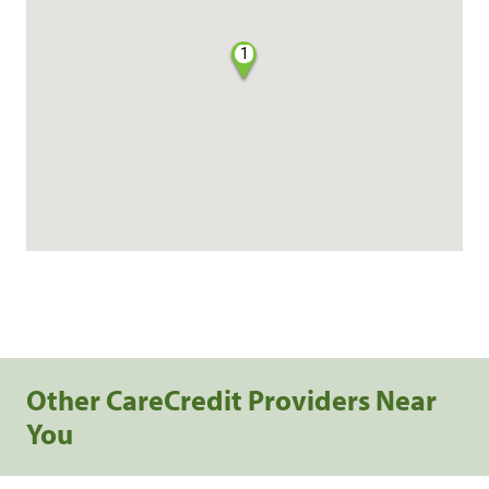
1
Other CareCredit Providers Near
You