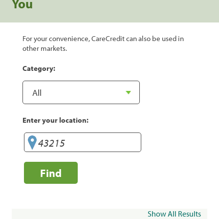
You
For your convenience, CareCredit can also be used in
other markets.
Category:
Enter your location:
Find
Show All Results