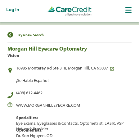
Log In
Find a Location
Try a new Search
Morgan Hill Eyecare Optometry
Vision
16985 Monterey Rd Ste 318, Morgan Hill, CA 95037
¡Se Habla Español!
(408) 612-4462
WWW.MORGANHILLEYECARE.COM
Specialties:
Eye Exams, Eyeglasses & Contacts, Optometrist, LASIK, VSP
Network Provider
Optometrists:
Dr. Son Nguyen, OD