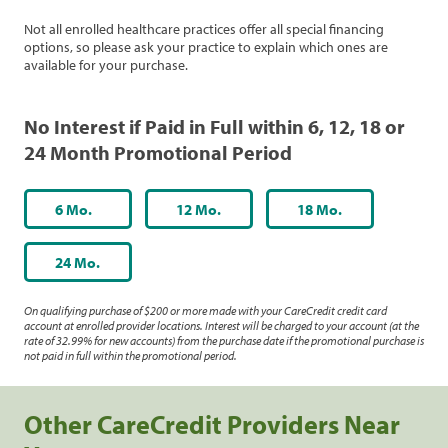
Not all enrolled healthcare practices offer all special financing
options, so please ask your practice to explain which ones are
available for your purchase.
No Interest if Paid in Full within 6, 12, 18 or
24 Month Promotional Period
6 Mo.
12 Mo.
18 Mo.
24 Mo.
On qualifying purchase of $200 or more made with your CareCredit credit card
account at enrolled provider locations. Interest will be charged to your account (at the
rate of 32.99% for new accounts) from the purchase date if the promotional purchase is
not paid in full within the promotional period.
Other CareCredit Providers Near