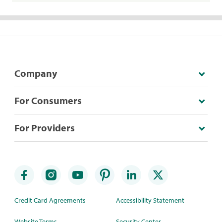
Company
For Consumers
For Providers
Credit Card Agreements
Accessibility Statement
Website Terms
Security Center