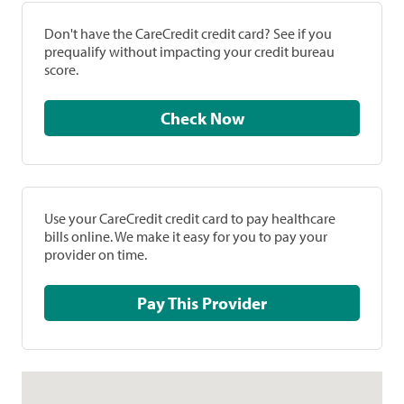
Don't have the CareCredit credit card? See if you
prequalify without impacting your credit bureau
score.
Check Now
Use your CareCredit credit card to pay healthcare
bills online. We make it easy for you to pay your
provider on time.
Pay This Provider