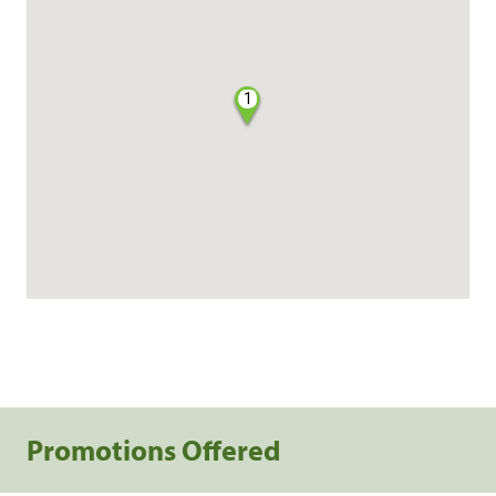
1
Promotions Offered