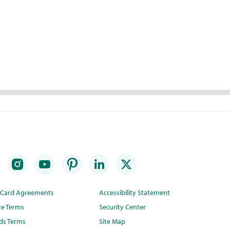
t Card Agreements
Accessibility Statement
te Terms
Security Center
ds Terms
Site Map