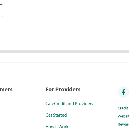
umers
For Providers
CareCredit and Providers
Credi
Get Started
Websi
Rewar
How it Works