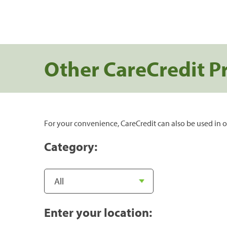
Other CareCredit P
For your convenience, CareCredit can also be used in o
Category:
Enter your location: