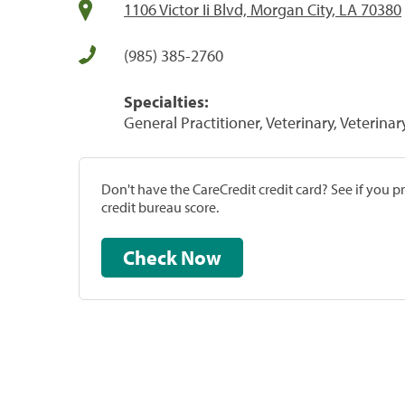
1106 Victor Ii Blvd, Morgan City, LA 70380
(985) 385-2760
Specialties:
General Practitioner, Veterinary, Veterinar
Don't have the CareCredit credit card? See if you 
credit bureau score.
Check Now