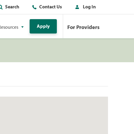
Search
Contact Us
Log In
Apply
For Providers
Resources