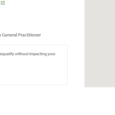
y General Practitioner
prequalify without impacting your