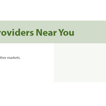
roviders Near You
ther markets.