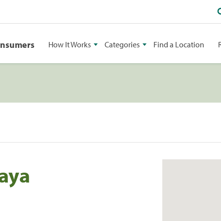
onsumers
How It Works
Categories
Find a Location
laya