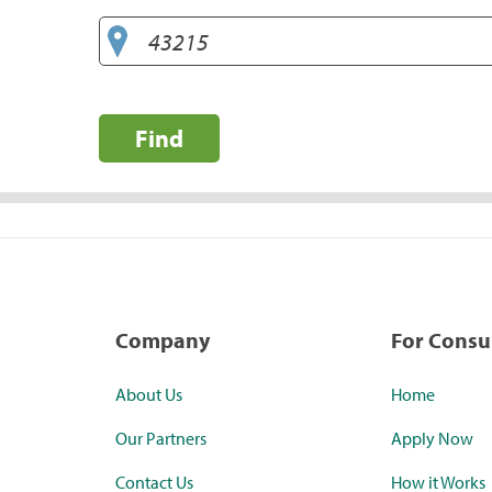
Find
Company
For Cons
About Us
Home
Our Partners
Apply Now
Contact Us
How it Works