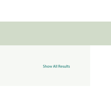
Show All Results