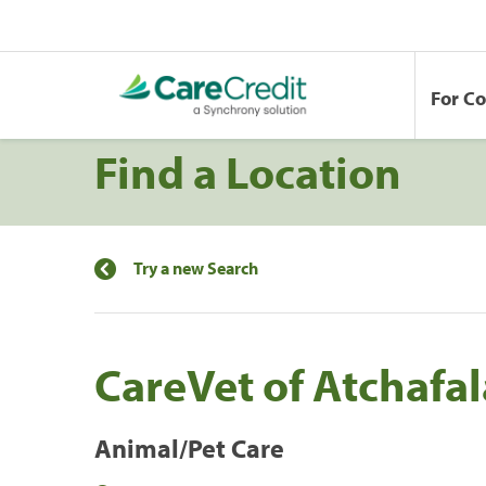
For C
Find a Location
Try a new Search
CareVet of Atchafa
Animal/Pet Care