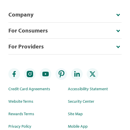
Company
For Consumers
For Providers
Credit Card Agreements
Accessibility Statement
Website Terms
Security Center
Rewards Terms
Site Map
Privacy Policy
Mobile App