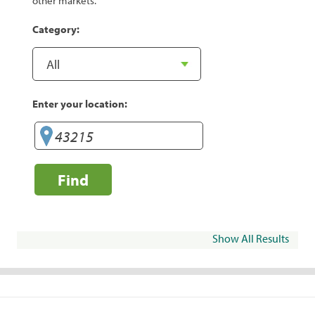
other markets.
Category:
Enter your location:
Find
Show All Results