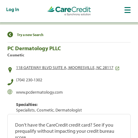
Log In
Find a Location
Try a new Search
PC Dermatology PLLC
Cosmetic
118 GATEWAY BLVD SUITE A, MOORESVILLE, NC 28117
(704) 230-1302
www.pcdermatology.com
Specialties:
Specialists, Cosmetic, Dermatologist
Don't have the CareCredit credit card? See if you
prequalify without impacting your credit bureau
score.