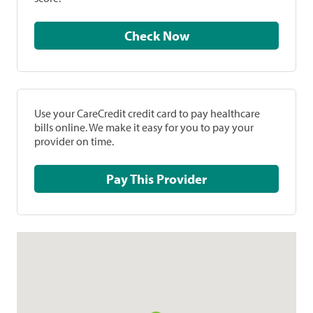
Check Now
Use your CareCredit credit card to pay healthcare
bills online. We make it easy for you to pay your
provider on time.
Pay This Provider