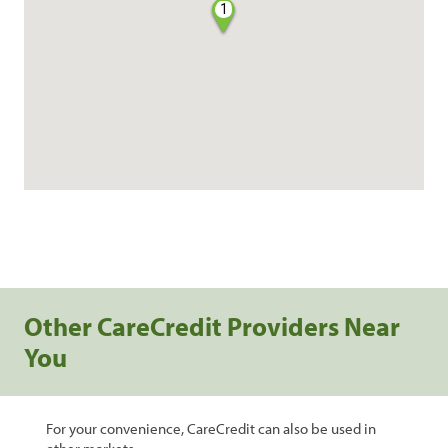
1
Other CareCredit Providers Near
You
For your convenience, CareCredit can also be used in