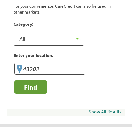
For your convenience, CareCredit can also be used in
other markets.
Category:
Enter your location:
Find
Show All Results