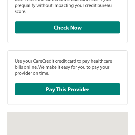
prequalify without impacting your credit bureau
score.
Check Now
Use your CareCredit credit card to pay healthcare
bills online. We make it easy for you to pay your
provider on time.
Pay This Provider