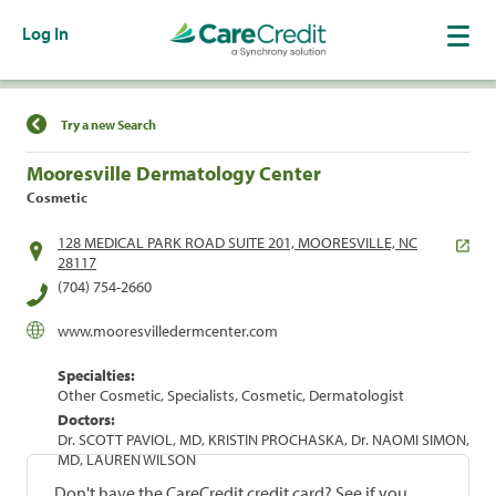
Log In
Find a Location
Try a new Search
Mooresville Dermatology Center
Cosmetic
128 MEDICAL PARK ROAD SUITE 201, MOORESVILLE, NC
28117
(704) 754-2660
www.mooresvilledermcenter.com
Specialties:
Other Cosmetic, Specialists, Cosmetic, Dermatologist
Doctors:
Dr. SCOTT PAVIOL, MD, KRISTIN PROCHASKA, Dr. NAOMI SIMON,
MD, LAUREN WILSON
Don't have the CareCredit credit card? See if you