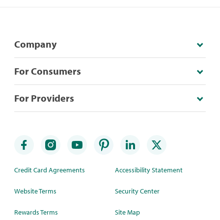
Company
For Consumers
For Providers
Credit Card Agreements
Accessibility Statement
Website Terms
Security Center
Rewards Terms
Site Map