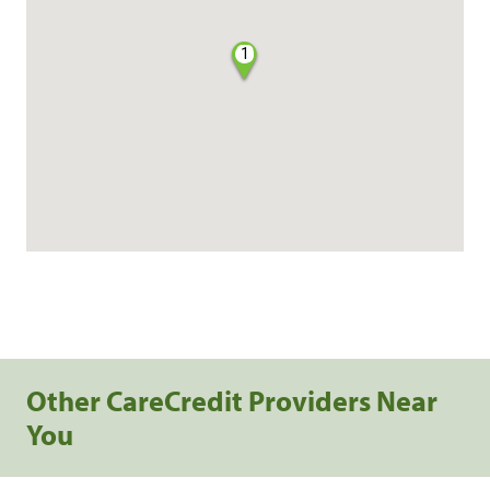
1
Other CareCredit Providers Near
You