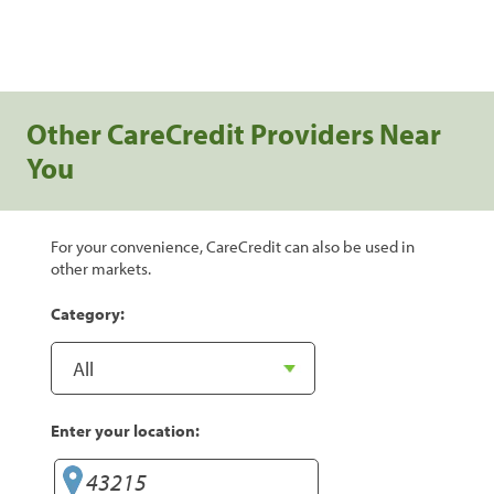
Other CareCredit Providers Near
You
For your convenience, CareCredit can also be used in
other markets.
Category:
Enter your location: