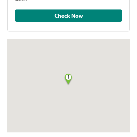
Check Now
1