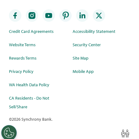
Credit Card Agreements
Accessibility Statement
Website Terms
Security Center
Rewards Terms
Site Map
Privacy Policy
Mobile App
WA Health Data Policy
CA Residents - Do Not
Sell/Share
©
2026 Synchrony Bank.