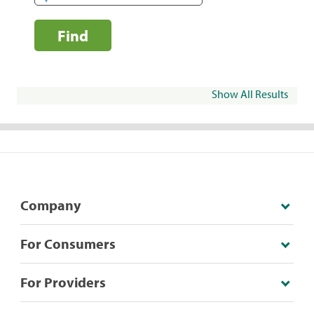
Find
Show All Results
Company
For Consumers
For Providers