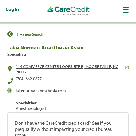
Log In
Find a Location
Try a new Search
Lake Norman Anesthesia Assoc
Specialists
114 COMMERCE CENTER LOOPSUITE B, MOORESVILLE, NC
28117
(704) 662-0877
lakenormananesthesia.com
Specialties:
Anesthesiologist
Don't have the CareCredit credit card? See if you
prequalify without impacting your credit bureau
score.