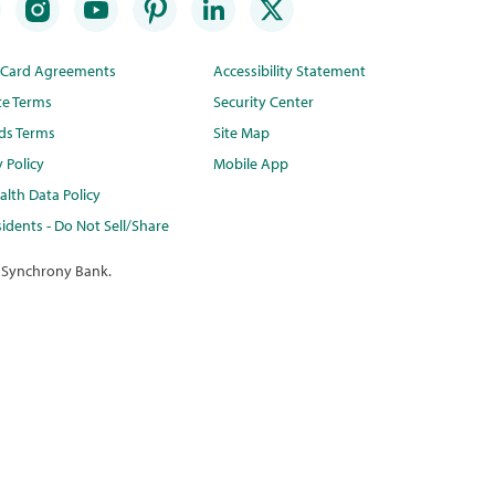
t Card Agreements
Accessibility Statement
te Terms
Security Center
ds Terms
Site Map
y Policy
Mobile App
lth Data Policy
idents - Do Not Sell/Share
 Synchrony Bank.