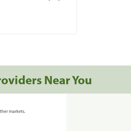
roviders Near You
ther markets.