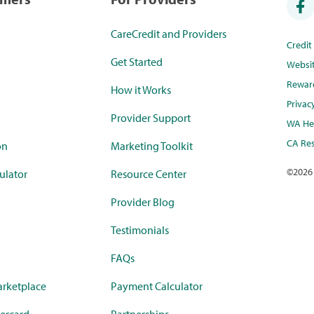
CareCredit and Providers
Credi
Get Started
Websi
Rewar
How it Works
Privac
Provider Support
WA Hea
CA Res
on
Marketing Toolkit
©
2026
ulator
Resource Center
Provider Blog
Testimonials
FAQs
rketplace
Payment Calculator