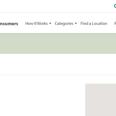
onsumers
How It Works
Categories
Find a Location