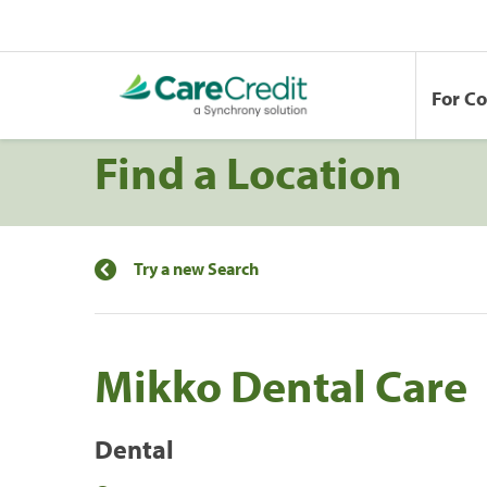
For C
Find a Location
Try a new Search
Mikko Dental Care
Dental