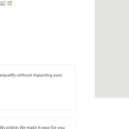
057
prequalify without impacting your
lls online. We make it easy for you