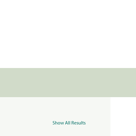
Show All Results