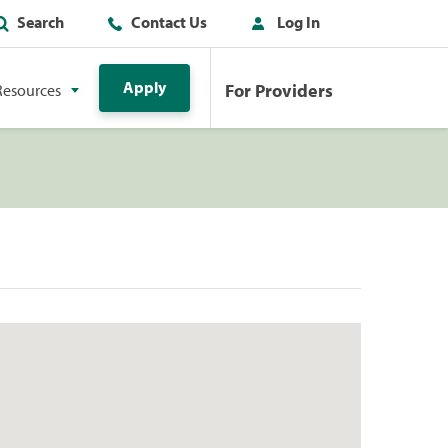
Search
Contact Us
Log In
Apply
For Providers
Resources