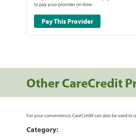
to pay your provider on time.
Pay This Provider
Other CareCredit P
For your convenience, CareCredit can also be used in o
Category: