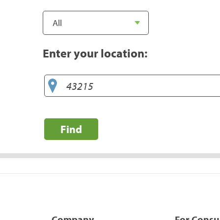
Enter your location:
Find
Company
For Cons