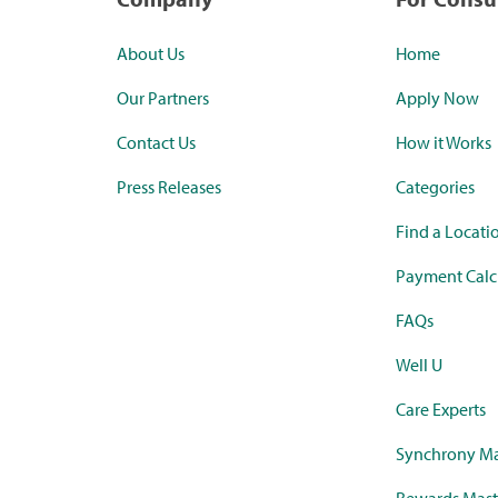
About Us
Home
Our Partners
Apply Now
Contact Us
How it Works
Press Releases
Categories
Find a Locati
Payment Calc
FAQs
Well U
Care Experts
Synchrony Ma