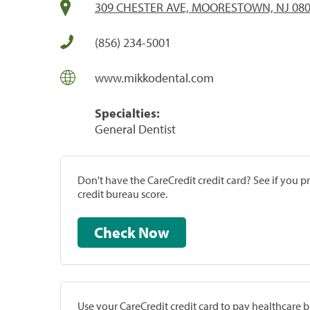
309 CHESTER AVE, MOORESTOWN, NJ 08
(856) 234-5001
www.mikkodental.com
Specialties:
General Dentist
Don't have the CareCredit credit card? See if you 
credit bureau score.
Check Now
Use your CareCredit credit card to pay healthcare bi