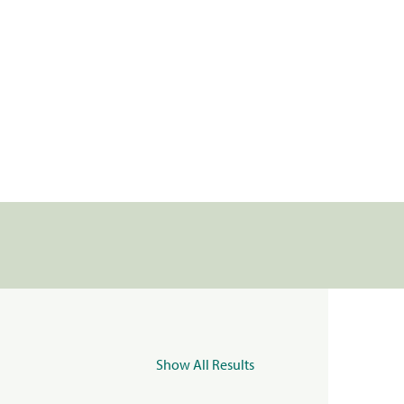
Show All Results