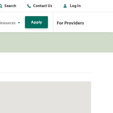
Search
Contact Us
Log In
Apply
For Providers
Resources