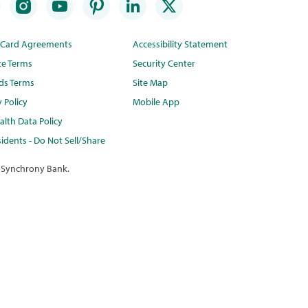
t Card Agreements
Accessibility Statement
te Terms
Security Center
ds Terms
Site Map
y Policy
Mobile App
lth Data Policy
idents - Do Not Sell/Share
 Synchrony Bank.