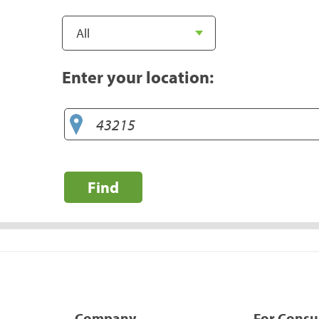
Enter your location:
Find
Company
For Cons