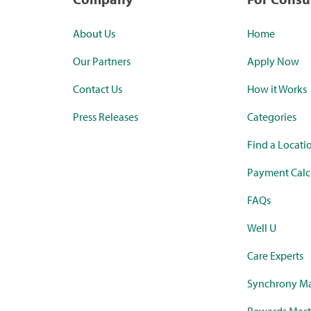
About Us
Home
Our Partners
Apply Now
Contact Us
How it Works
Press Releases
Categories
Find a Locati
Payment Calc
FAQs
Well U
Care Experts
Synchrony Ma