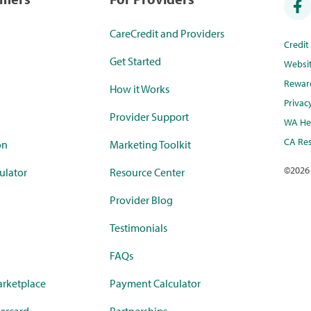
CareCredit and Providers
Credi
Get Started
Websi
Rewar
How it Works
Privac
Provider Support
WA Hea
CA Res
on
Marketing Toolkit
©
2026
ulator
Resource Center
Provider Blog
Testimonials
FAQs
rketplace
Payment Calculator