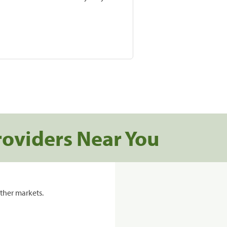
roviders Near You
ther markets.