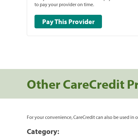
to pay your provider on time.
Pay This Provider
Other CareCredit P
For your convenience, CareCredit can also be used in o
Category: