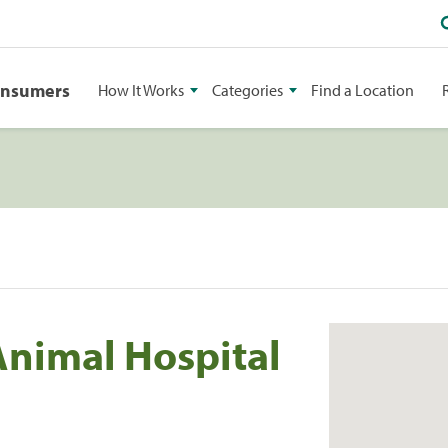
onsumers
How It Works
Categories
Find a Location
Animal Hospital