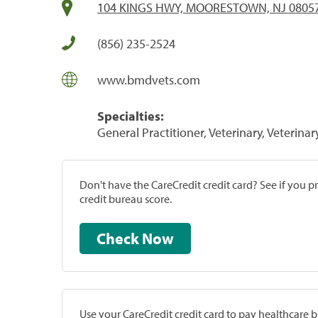
104 KINGS HWY, MOORESTOWN, NJ 0805
(856) 235-2524
www.bmdvets.com
Specialties:
General Practitioner, Veterinary, Veterinar
Don't have the CareCredit credit card? See if you 
credit bureau score.
Check Now
Use your CareCredit credit card to pay healthcare bi