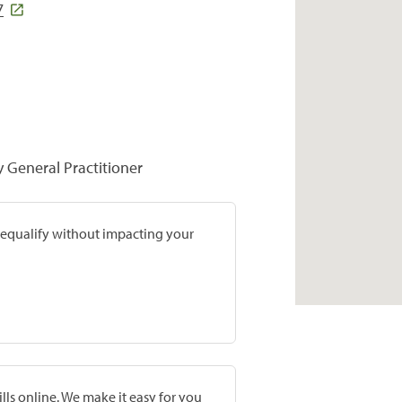
7
y General Practitioner
prequalify without impacting your
lls online. We make it easy for you