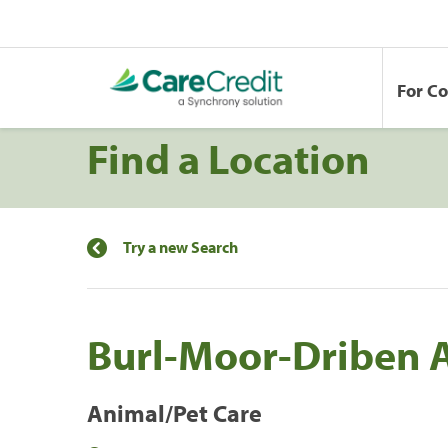
For C
Find a Location
Try a new Search
Burl-Moor-Driben 
Animal/Pet Care