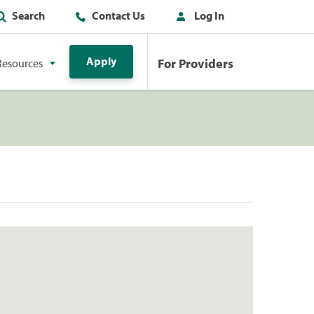
Search
Contact Us
Log In
Apply
For Providers
Resources