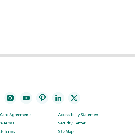
t Card Agreements
Accessibility Statement
te Terms
Security Center
ds Terms
Site Map