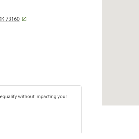
OK 73160
prequalify without impacting your