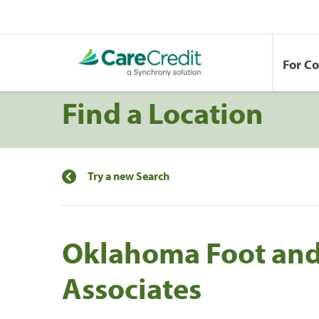
For C
Find a Location
Try a new Search
Oklahoma Foot and
Associates