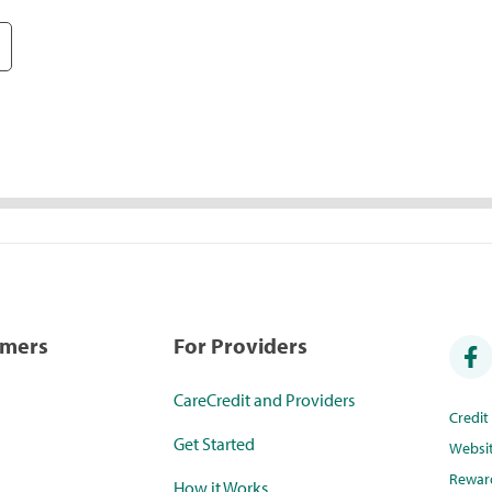
umers
For Providers
CareCredit and Providers
Credi
Get Started
Websi
Rewar
How it Works