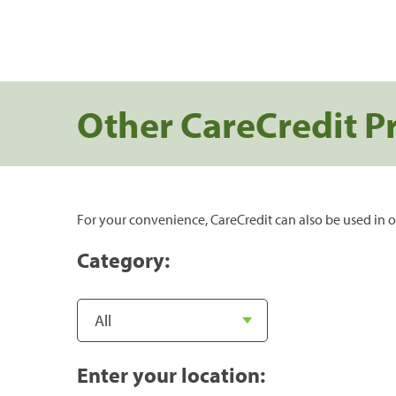
Other CareCredit P
For your convenience, CareCredit can also be used in o
Category:
Enter your location: