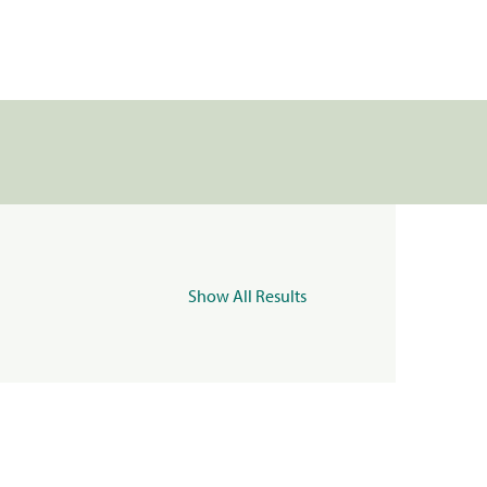
Show All Results