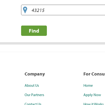
Find
Company
For Cons
About Us
Home
Our Partners
Apply Now
Contact Us
How it Works