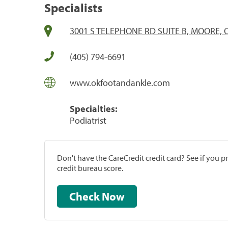
Specialists
3001 S TELEPHONE RD SUITE B, MOORE, 
(405) 794-6691
www.okfootandankle.com
Specialties:
Podiatrist
Don't have the CareCredit credit card? See if you 
credit bureau score.
Check Now