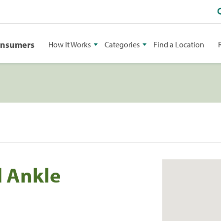
onsumers
How It Works
Categories
Find a Location
 Ankle