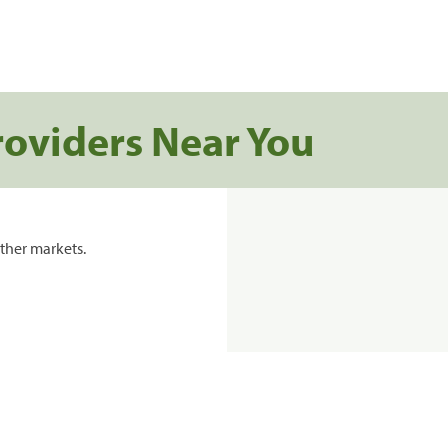
roviders Near You
ther markets.