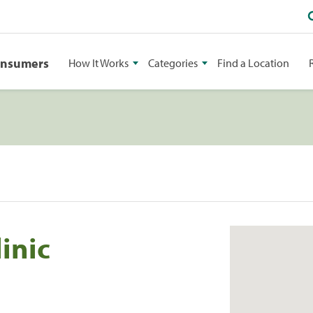
onsumers
How It Works
Categories
Find a Location
inic