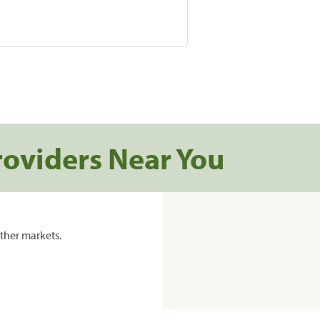
roviders Near You
ther markets.