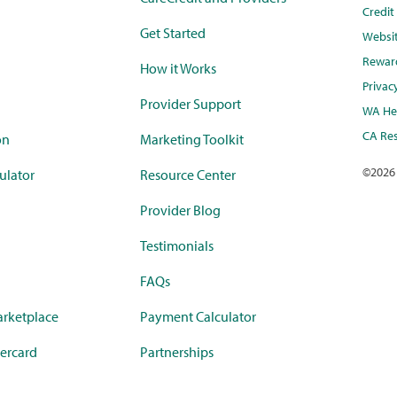
Credi
Get Started
Websi
Rewar
How it Works
Privac
Provider Support
WA Hea
CA Res
on
Marketing Toolkit
©
2026
ulator
Resource Center
Provider Blog
Testimonials
FAQs
rketplace
Payment Calculator
ercard
Partnerships