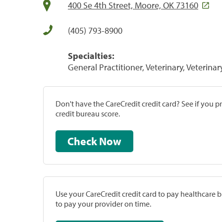
400 Se 4th Street, Moore, OK 73160
(405) 793-8900
Specialties:
General Practitioner, Veterinary, Veterinar
Don't have the CareCredit credit card? See if you 
credit bureau score.
Check Now
Use your CareCredit credit card to pay healthcare bi
to pay your provider on time.