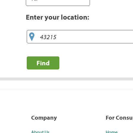
Enter your location:
Find
Company
For Cons
About Us
Home