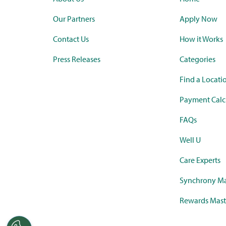
Our Partners
Apply Now
Contact Us
How it Works
Press Releases
Categories
Find a Locati
Payment Calc
FAQs
Well U
Care Experts
Synchrony Ma
Rewards Mast