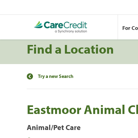
For C
Find a Location
Try a new Search
Eastmoor Animal Cl
Animal/Pet Care