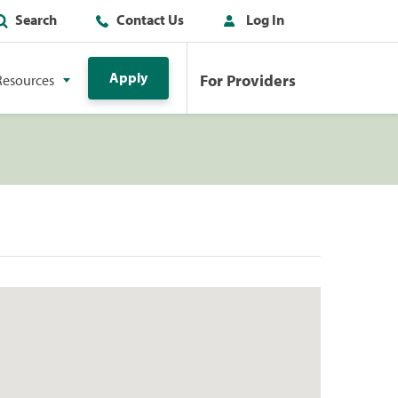
Search
Contact Us
Log In
Apply
For Providers
Resources