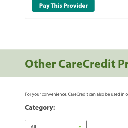
Pay This Provider
Other CareCredit P
For your convenience, CareCredit can also be used in o
Category: