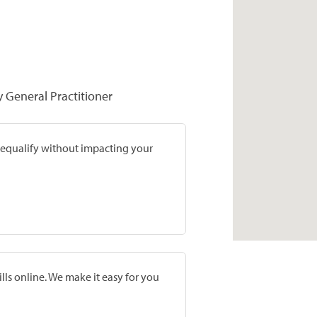
y General Practitioner
prequalify without impacting your
lls online. We make it easy for you