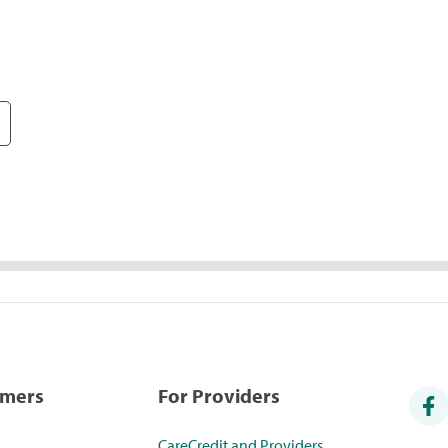
umers
For Providers
CareCredit and Providers