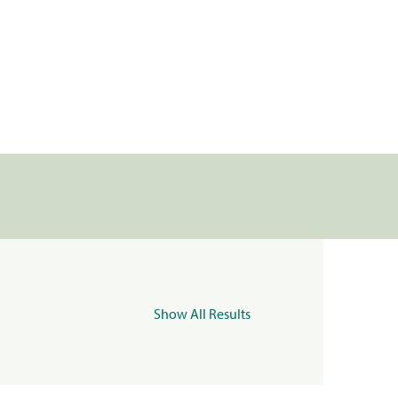
Show All Results