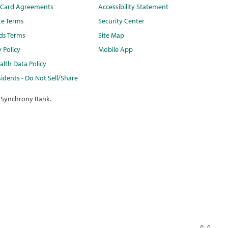
t Card Agreements
Accessibility Statement
te Terms
Security Center
ds Terms
Site Map
y Policy
Mobile App
lth Data Policy
idents - Do Not Sell/Share
 Synchrony Bank.