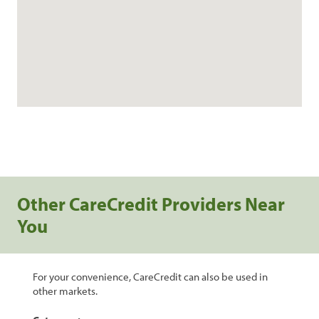
Other CareCredit Providers Near
You
For your convenience, CareCredit can also be used in
other markets.