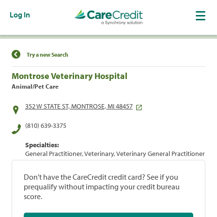
Log In
Find a Location
Try a new Search
Montrose Veterinary Hospital
Animal/Pet Care
352 W STATE ST, MONTROSE, MI 48457
(810) 639-3375
Specialties:
General Practitioner, Veterinary, Veterinary General Practitioner
Don't have the CareCredit credit card? See if you
prequalify without impacting your credit bureau
score.