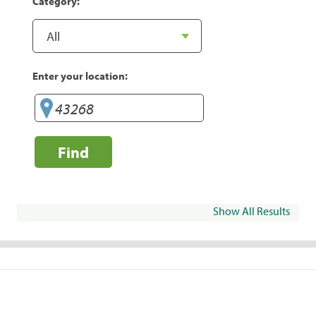
Category:
Enter your location:
Find
Show All Results