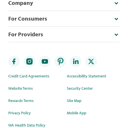
Company
For Consumers
For Providers
Credit Card Agreements
Accessibility Statement
Website Terms
Security Center
Rewards Terms
Site Map
Privacy Policy
Mobile App
WA Health Data Policy