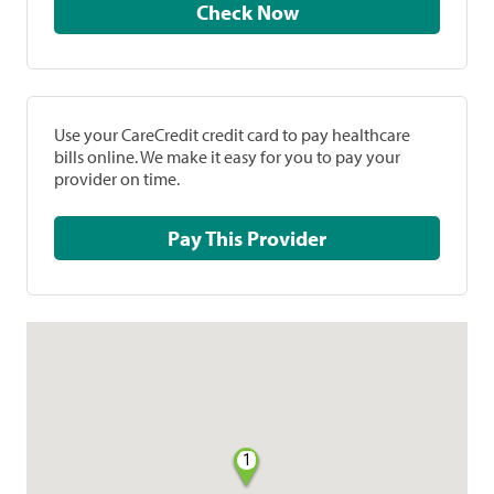
Check Now
Use your CareCredit credit card to pay healthcare
bills online. We make it easy for you to pay your
provider on time.
Pay This Provider
1