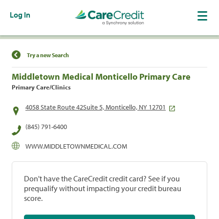
Log In
Find a Location
Try a new Search
Middletown Medical Monticello Primary Care
Primary Care/Clinics
4058 State Route 42Suite 5, Monticello, NY 12701
(845) 791-6400
WWW.MIDDLETOWNMEDICAL.COM
Don't have the CareCredit credit card? See if you
prequalify without impacting your credit bureau
score.