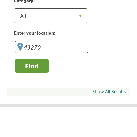
Category:
Enter your location:
Find
Show All Results