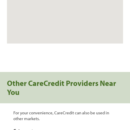
Other CareCredit Providers Near
You
For your convenience, CareCredit can also be used in
other markets.