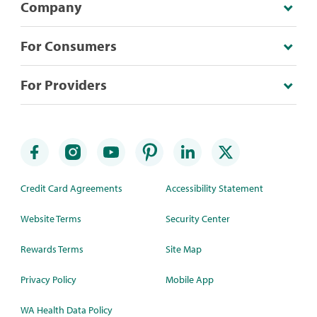
Company
For Consumers
For Providers
Credit Card Agreements
Accessibility Statement
Website Terms
Security Center
Rewards Terms
Site Map
Privacy Policy
Mobile App
WA Health Data Policy