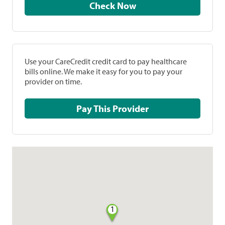
Check Now
Use your CareCredit credit card to pay healthcare
bills online. We make it easy for you to pay your
provider on time.
Pay This Provider
1