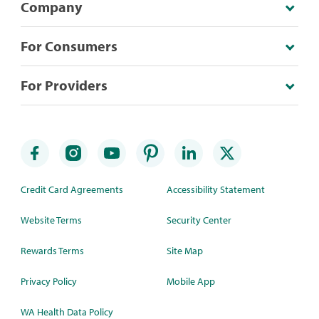
Company
For Consumers
For Providers
Credit Card Agreements
Accessibility Statement
Website Terms
Security Center
Rewards Terms
Site Map
Privacy Policy
Mobile App
WA Health Data Policy