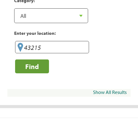
Category:
Enter your location:
Find
Show All Results