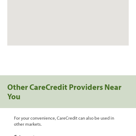
Other CareCredit Providers Near
You
For your convenience, CareCredit can also be used in
other markets.