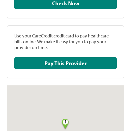
Check Now
Use your CareCredit credit card to pay healthcare
bills online. We make it easy for you to pay your
provider on time.
Pay This Provider
1