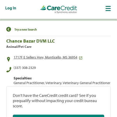
Log In
Find a Location
Try a new Search
Chance Bazar DVM LLC
Animal/Pet Care
1717F E Sellers Hwy, Monticello, MS 36954
(337) 308-2329
Specialties:
General Practitioner, Veterinary, Veterinary General Practitioner
Don't have the CareCredit credit card? See if you
prequalify without impacting your credit bureau
score.