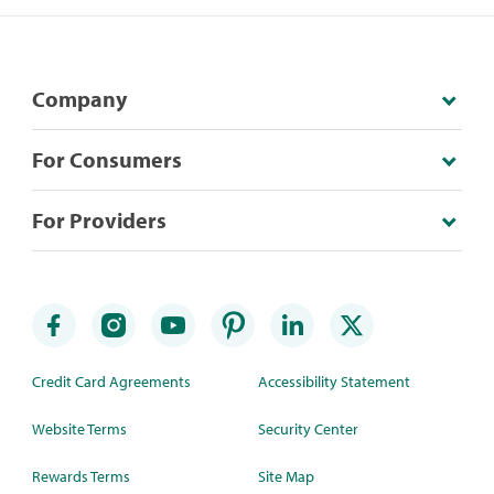
Company
For Consumers
For Providers
Credit Card Agreements
Accessibility Statement
Website Terms
Security Center
Rewards Terms
Site Map