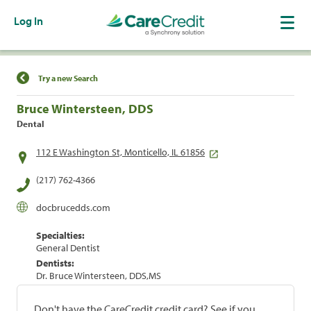
Log In
Find a Location
Try a new Search
Bruce Wintersteen, DDS
Dental
112 E Washington St, Monticello, IL 61856
(217) 762-4366
docbrucedds.com
Specialties:
General Dentist
Dentists:
Dr. Bruce Wintersteen, DDS,MS
Don't have the CareCredit credit card? See if you