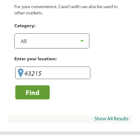
For your convenience, CareCredit can also be used in
other markets.
Category:
Enter your location:
Find
Show All Results