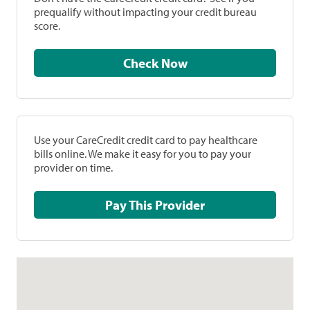
prequalify without impacting your credit bureau
score.
Check Now
Use your CareCredit credit card to pay healthcare
bills online. We make it easy for you to pay your
provider on time.
Pay This Provider