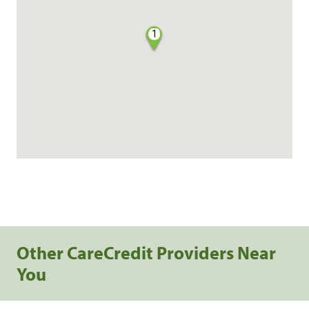
1
Other CareCredit Providers Near
You