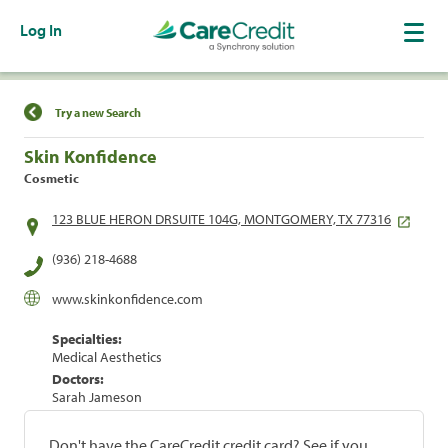
Log In
Find a Location
Try a new Search
Skin Konfidence
Cosmetic
123 BLUE HERON DRSUITE 104G, MONTGOMERY, TX 77316
(936) 218-4688
www.skinkonfidence.com
Specialties:
Medical Aesthetics
Doctors:
Sarah Jameson
Don't have the CareCredit credit card? See if you