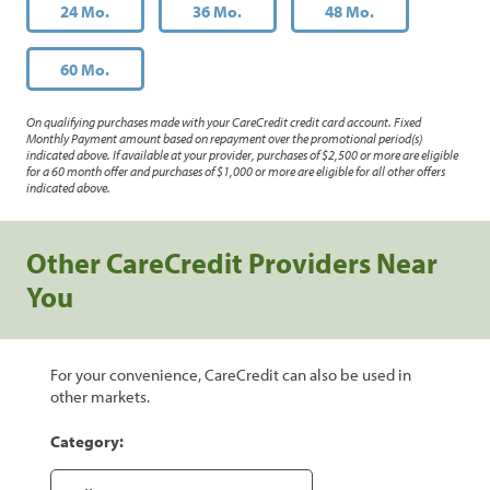
24 Mo.
36 Mo.
48 Mo.
60 Mo.
On qualifying purchases made with your CareCredit credit card account. Fixed
Monthly Payment amount based on repayment over the promotional period(s)
indicated above. If available at your provider, purchases of $2,500 or more are eligible
for a 60 month offer and purchases of $1,000 or more are eligible for all other offers
indicated above.
Other CareCredit Providers Near
You
For your convenience, CareCredit can also be used in
other markets.
Category: