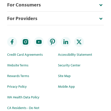
For Consumers
For Providers
Credit Card Agreements
Accessibility Statement
Website Terms
Security Center
Rewards Terms
Site Map
Privacy Policy
Mobile App
WA Health Data Policy
CA Residents - Do Not