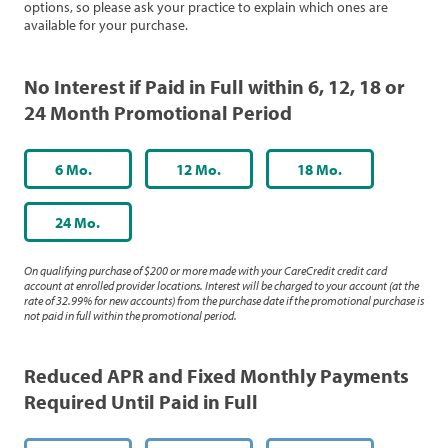
options, so please ask your practice to explain which ones are
available for your purchase.
No Interest if Paid in Full within 6, 12, 18 or
24 Month Promotional Period
6 Mo.
12 Mo.
18 Mo.
24 Mo.
On qualifying purchase of $200 or more made with your CareCredit credit card
account at enrolled provider locations. Interest will be charged to your account (at the
rate of 32.99% for new accounts) from the purchase date if the promotional purchase is
not paid in full within the promotional period.
Reduced APR and Fixed Monthly Payments
Required Until Paid in Full