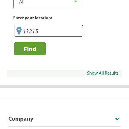
Enter your location:
Find
Show All Results
Company