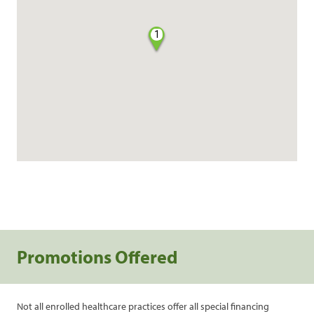
1
Promotions Offered
Not all enrolled healthcare practices offer all special financing