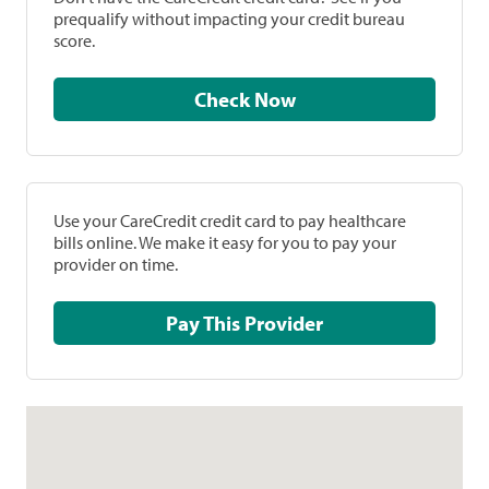
prequalify without impacting your credit bureau
score.
Check Now
Use your CareCredit credit card to pay healthcare
bills online. We make it easy for you to pay your
provider on time.
Pay This Provider