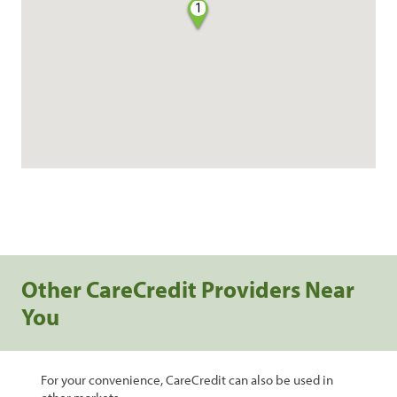
1
Other CareCredit Providers Near
You
For your convenience, CareCredit can also be used in