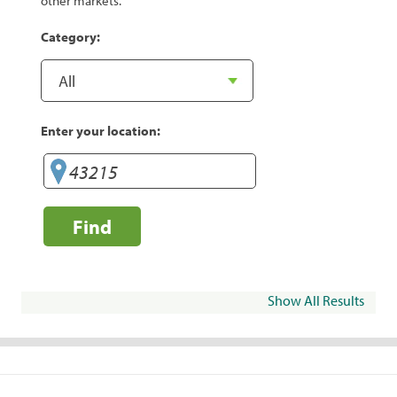
other markets.
Category:
Enter your location:
Find
Show All Results