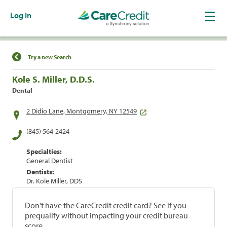
Log In
Find a Location
Try a new Search
Kole S. Miller, D.D.S.
Dental
2 Didio Lane, Montgomery, NY 12549
(845) 564-2424
Specialties:
General Dentist
Dentists:
Dr. Kole Miller, DDS
Don't have the CareCredit credit card? See if you
prequalify without impacting your credit bureau
score.