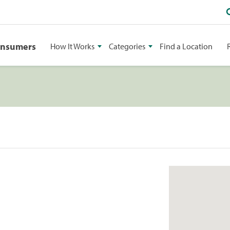
onsumers
How It Works
Categories
Find a Location