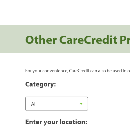
Other CareCredit P
For your convenience, CareCredit can also be used in o
Category:
Enter your location: