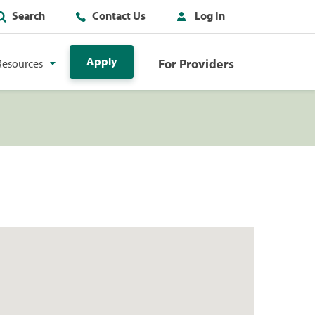
Search
Contact Us
Log In
Apply
For Providers
Resources