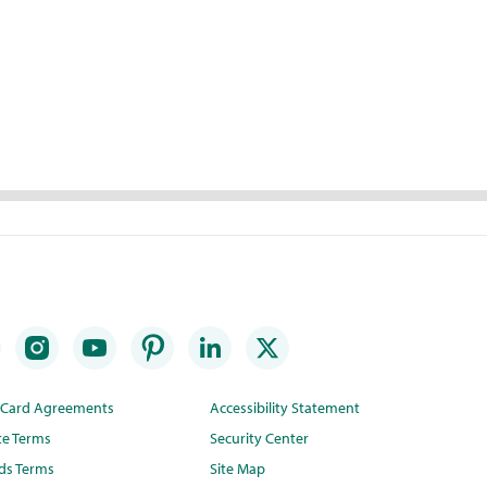
t Card Agreements
Accessibility Statement
te Terms
Security Center
ds Terms
Site Map