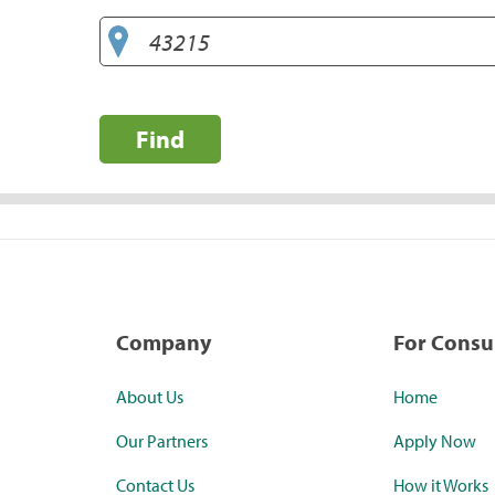
Find
Company
For Cons
About Us
Home
Our Partners
Apply Now
Contact Us
How it Works