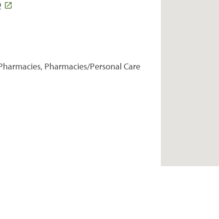
9
Pharmacies, Pharmacies/Personal Care