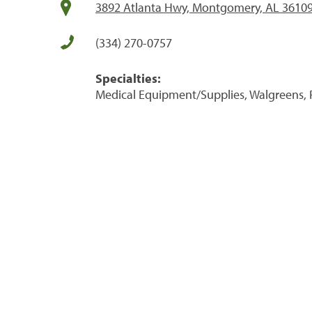
3892 Atlanta Hwy, Montgomery, AL 3610
(334) 270-0757
Specialties:
Medical Equipment/Supplies, Walgreens, 