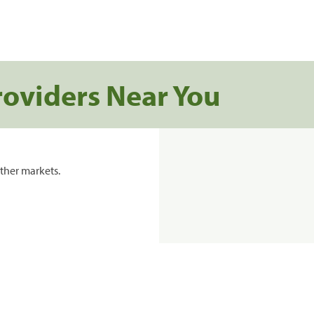
roviders Near You
ther markets.