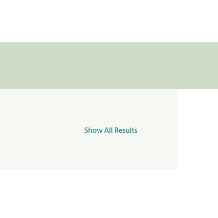
Show All Results