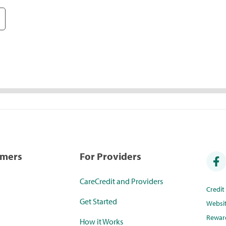
umers
For Providers
CareCredit and Providers
Credi
Get Started
Websi
Rewar
How it Works