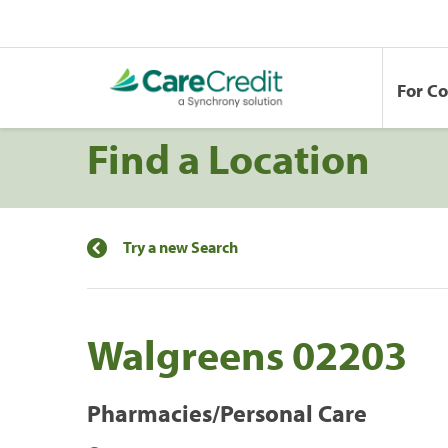
For C
Find a Location
Try a new Search
Walgreens 02203
Pharmacies/Personal Care