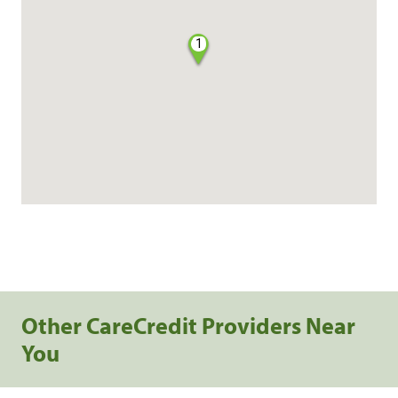
1
Other CareCredit Providers Near
You