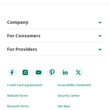
Company
For Consumers
For Providers
Credit Card Agreements
Accessibility Statement
Website Terms
Security Center
Rewards Terms
Site Map