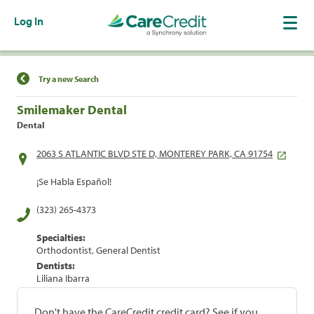
Log In
Find a Location
Try a new Search
Smilemaker Dental
Dental
2063 S ATLANTIC BLVD STE D, MONTEREY PARK, CA 91754
¡Se Habla Español!
(323) 265-4373
Specialties:
Orthodontist, General Dentist
Dentists:
Liliana Ibarra
Don't have the CareCredit credit card? See if you