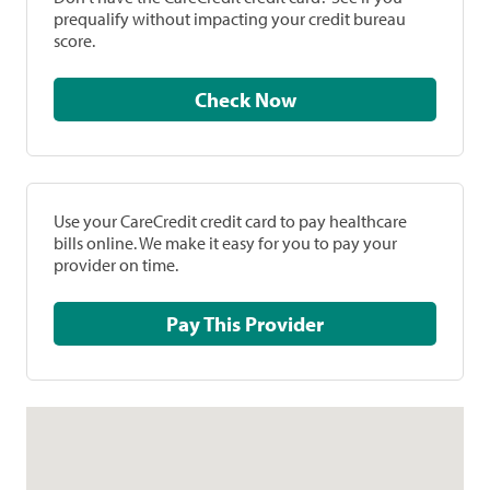
prequalify without impacting your credit bureau
score.
Check Now
Use your CareCredit credit card to pay healthcare
bills online. We make it easy for you to pay your
provider on time.
Pay This Provider