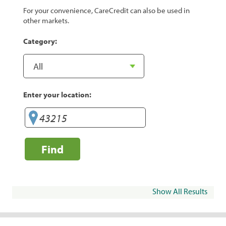
For your convenience, CareCredit can also be used in
other markets.
Category:
Enter your location:
Find
Show All Results