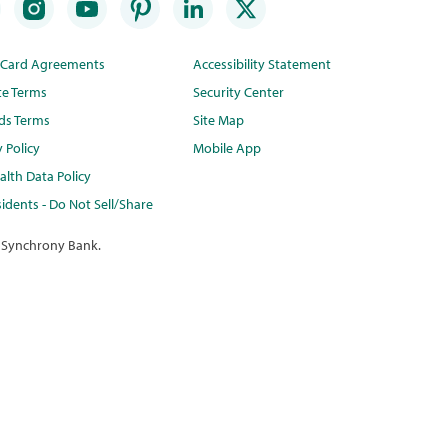
t Card Agreements
Accessibility Statement
te Terms
Security Center
ds Terms
Site Map
y Policy
Mobile App
lth Data Policy
idents - Do Not Sell/Share
 Synchrony Bank.