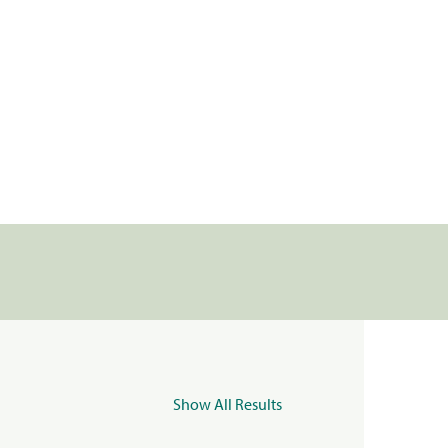
Show All Results