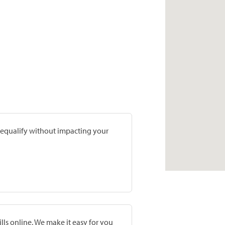
prequalify without impacting your
lls online. We make it easy for you