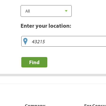
Enter your location:
Find
Company
For Cons