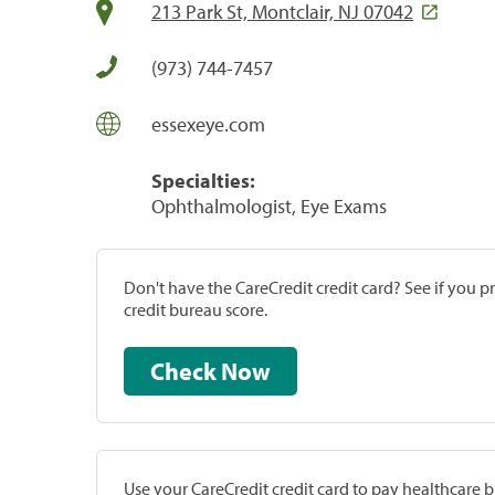
213 Park St, Montclair, NJ 07042
(973) 744-7457
essexeye.com
Specialties:
Ophthalmologist, Eye Exams
Don't have the CareCredit credit card? See if you 
credit bureau score.
Check Now
Use your CareCredit credit card to pay healthcare bi