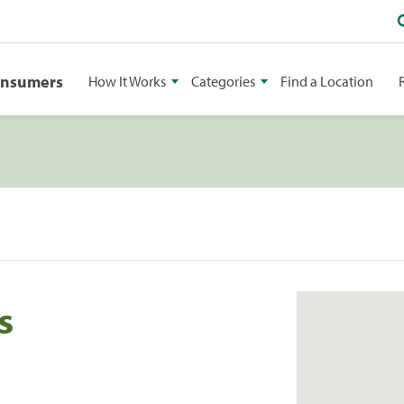
onsumers
How It Works
Categories
Find a Location
s