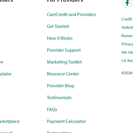
CareCredit and Providers
Credi
Get Started
Websi
Rewar
How it Works
Privac
Provider Support
WA Hea
CA Res
on
Marketing Toolkit
©
2026
ulator
Resource Center
Provider Blog
Testimonials
FAQs
rketplace
Payment Calculator