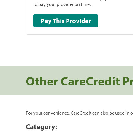
to pay your provider on time.
Pay This Provider
Other CareCredit P
For your convenience, CareCredit can also be used in o
Category: