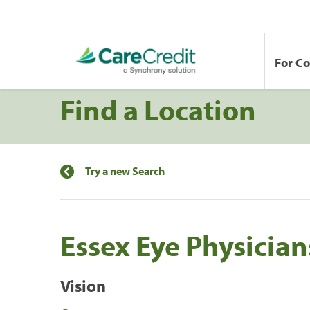
For C
Find a Location
Try a new Search
Essex Eye Physician
Vision