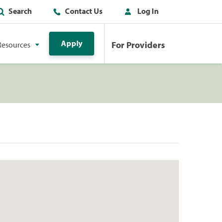
Search
Contact Us
Log In
Apply
For Providers
Resources