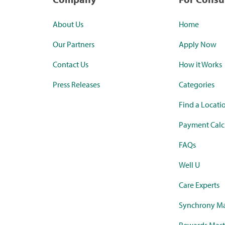
About Us
Home
Our Partners
Apply Now
Contact Us
How it Works
Press Releases
Categories
Find a Locati
Payment Calc
FAQs
Well U
Care Experts
Synchrony Ma