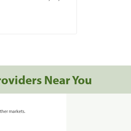
roviders Near You
ther markets.