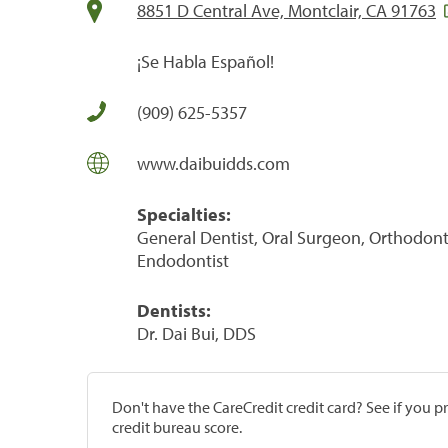
8851 D Central Ave, Montclair, CA 91763
¡Se Habla Español!
(909) 625-5357
www.daibuidds.com
Specialties:
General Dentist, Oral Surgeon, Orthodontis
Endodontist
Dentists:
Dr. Dai Bui, DDS
Don't have the CareCredit credit card? See if you 
credit bureau score.