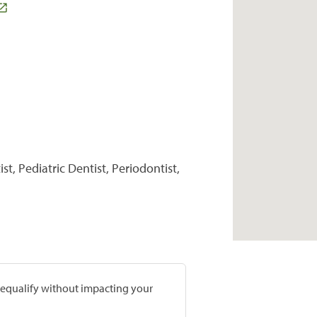
t, Pediatric Dentist, Periodontist,
prequalify without impacting your