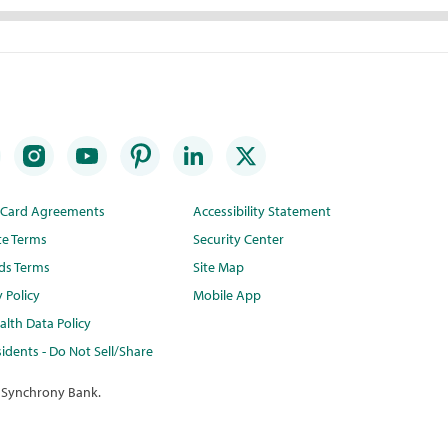
t Card Agreements
Accessibility Statement
te Terms
Security Center
ds Terms
Site Map
y Policy
Mobile App
lth Data Policy
idents - Do Not Sell/Share
 Synchrony Bank.