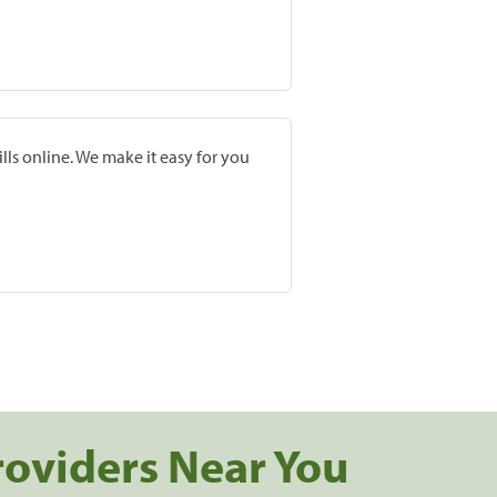
lls online. We make it easy for you
roviders Near You