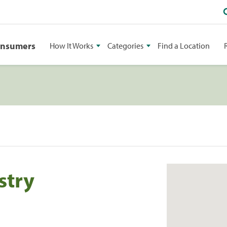
onsumers
How It Works
Categories
Find a Location
stry