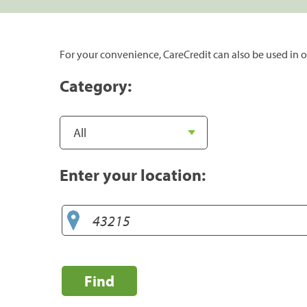
For your convenience, CareCredit can also be used in o
Category:
Enter your location:
Find