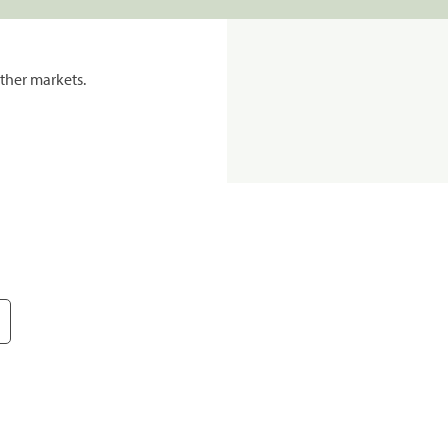
ther markets.