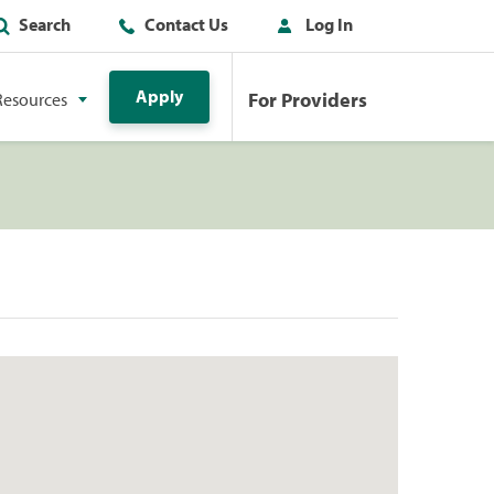
Search
Contact Us
Log In
Apply
For Providers
Resources