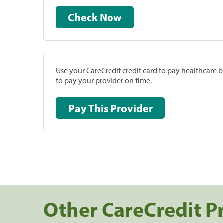
Check Now
Use your CareCredit credit card to pay healthcare bi
to pay your provider on time.
Pay This Provider
Other CareCredit P