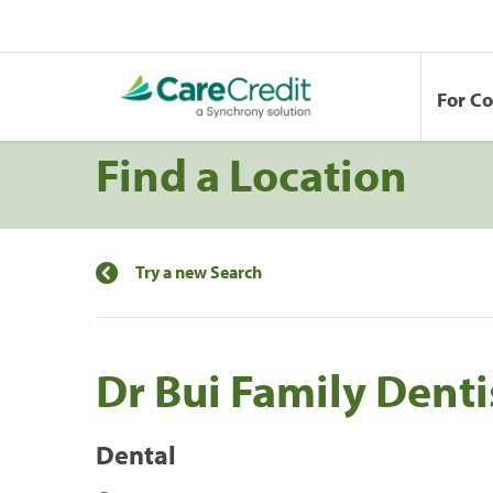
For C
Find a Location
Try a new Search
Dr Bui Family Denti
Dental