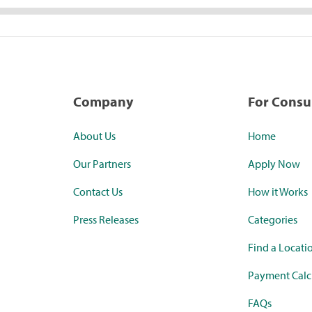
Company
For Cons
About Us
Home
Our Partners
Apply Now
Contact Us
How it Works
Press Releases
Categories
Find a Locati
Payment Calc
FAQs