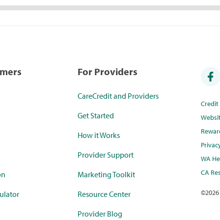
umers
For Providers
CareCredit and Providers
Credi
Get Started
Websi
Rewar
How it Works
Privac
Provider Support
WA Hea
CA Res
on
Marketing Toolkit
©
2026
ulator
Resource Center
Provider Blog