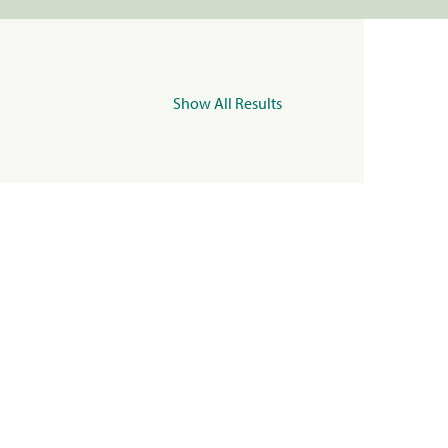
Show All Results