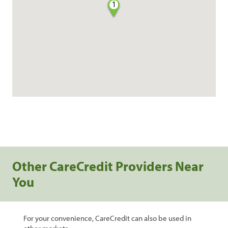
1
Other CareCredit Providers Near
You
For your convenience, CareCredit can also be used in