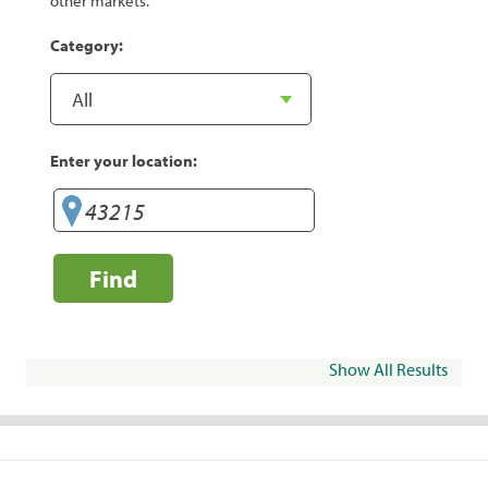
other markets.
Category:
Enter your location:
Find
Show All Results