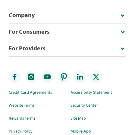
Company
For Consumers
For Providers
Credit Card Agreements
Accessibility Statement
Website Terms
Security Center
Rewards Terms
Site Map
Privacy Policy
Mobile App