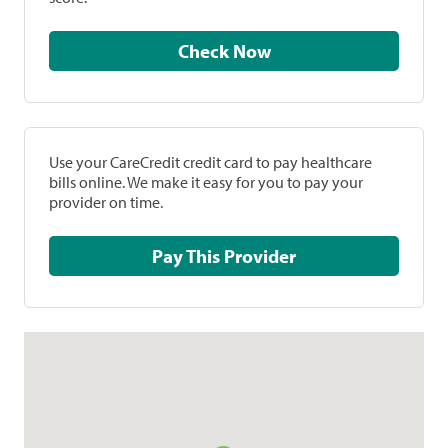
Check Now
Use your CareCredit credit card to pay healthcare
bills online. We make it easy for you to pay your
provider on time.
Pay This Provider