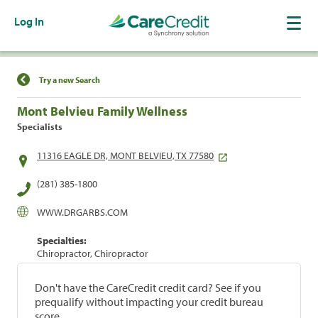
Log In
Find a Location
Try a new Search
Mont Belvieu Family Wellness
Specialists
11316 EAGLE DR, MONT BELVIEU, TX 77580
(281) 385-1800
WWW.DRGARBS.COM
Specialties:
Chiropractor, Chiropractor
Don't have the CareCredit credit card? See if you
prequalify without impacting your credit bureau
score.