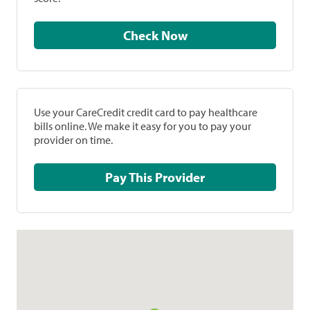
Check Now
Use your CareCredit credit card to pay healthcare
bills online. We make it easy for you to pay your
provider on time.
Pay This Provider