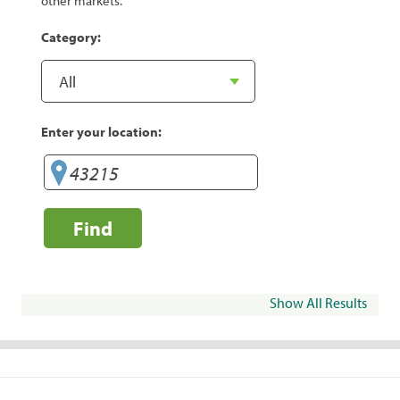
other markets.
Category:
Enter your location:
Find
Show All Results