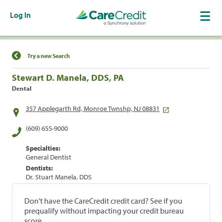
Log In
Find a Location
Try a new Search
Stewart D. Manela, DDS, PA
Dental
357 Applegarth Rd, Monroe Twnshp, NJ 08831
(609) 655-9000
Specialties:
General Dentist
Dentists:
Dr. Stuart Manela, DDS
Don't have the CareCredit credit card? See if you
prequalify without impacting your credit bureau
score.