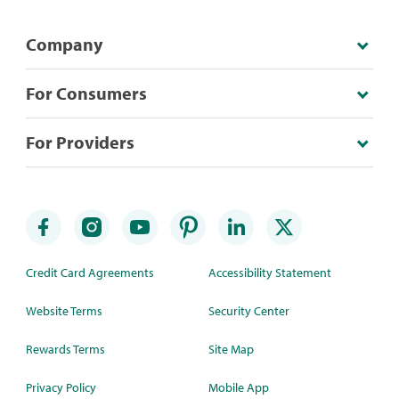
Company
For Consumers
For Providers
Credit Card Agreements
Accessibility Statement
Website Terms
Security Center
Rewards Terms
Site Map
Privacy Policy
Mobile App