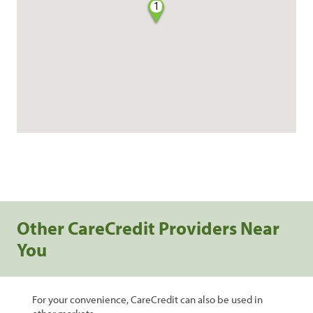
1
Other CareCredit Providers Near
You
For your convenience, CareCredit can also be used in