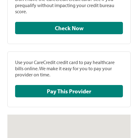
prequalify without impacting your credit bureau
score.
Check Now
Use your CareCredit credit card to pay healthcare
bills online. We make it easy for you to pay your
provider on time.
Pay This Provider