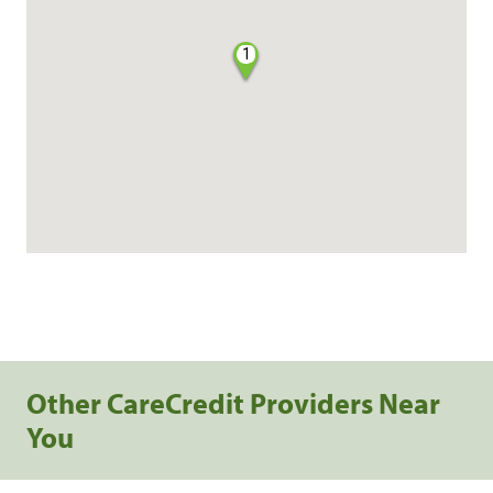
1
Other CareCredit Providers Near
You