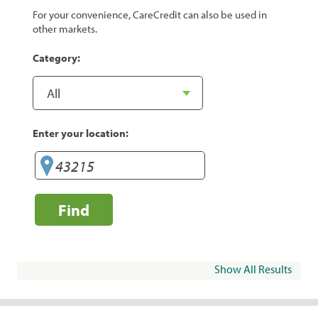
For your convenience, CareCredit can also be used in
other markets.
Category:
Enter your location:
Find
Show All Results