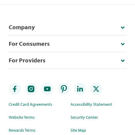
Company
For Consumers
For Providers
Credit Card Agreements
Accessibility Statement
Website Terms
Security Center
Rewards Terms
Site Map