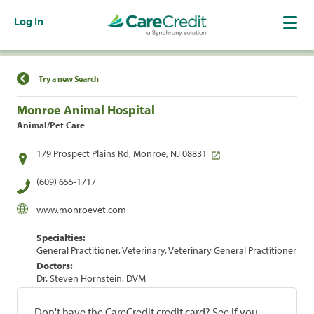
Log In
Find a Location
Try a new Search
Monroe Animal Hospital
Animal/Pet Care
179 Prospect Plains Rd, Monroe, NJ 08831
(609) 655-1717
www.monroevet.com
Specialties:
General Practitioner, Veterinary, Veterinary General Practitioner
Doctors:
Dr. Steven Hornstein, DVM
Don't have the CareCredit credit card? See if you