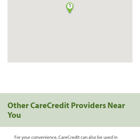
1
Other CareCredit Providers Near
You
For your convenience, CareCredit can also be used in