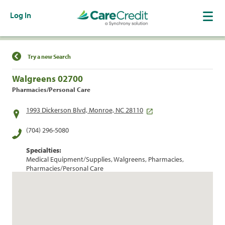
Log In
Find a Location
Try a new Search
Walgreens 02700
Pharmacies/Personal Care
1993 Dickerson Blvd, Monroe, NC 28110
(704) 296-5080
Specialties:
Medical Equipment/Supplies, Walgreens, Pharmacies,
Pharmacies/Personal Care