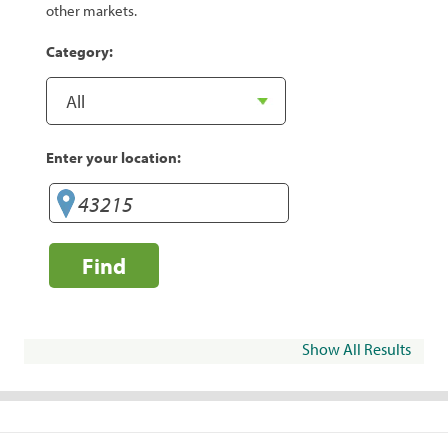
other markets.
Category:
Enter your location:
Find
Show All Results