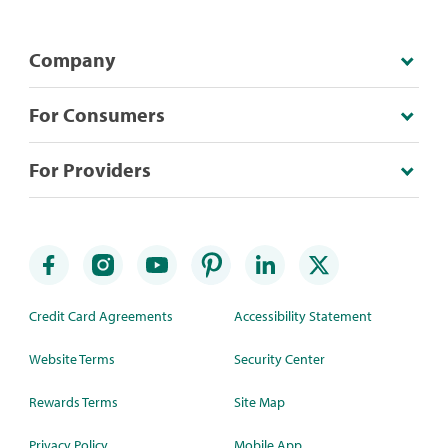
Company
For Consumers
For Providers
Credit Card Agreements
Accessibility Statement
Website Terms
Security Center
Rewards Terms
Site Map
Privacy Policy
Mobile App