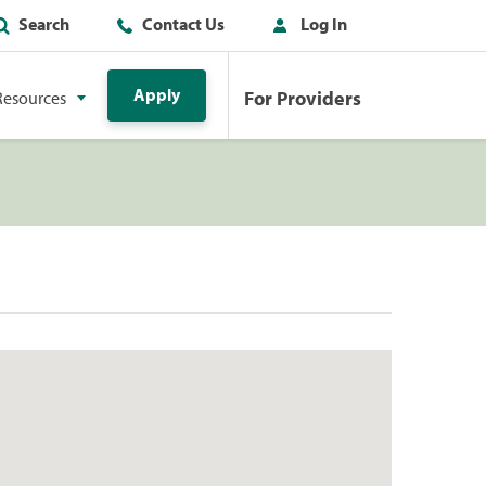
Search
Contact Us
Log In
Apply
For Providers
Resources