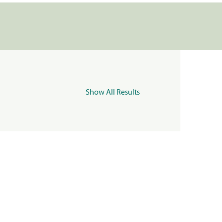
Show All Results