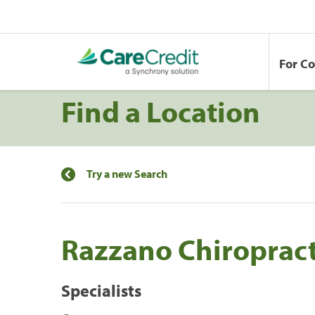
For C
Find a Location
Try a new Search
Razzano Chiropract
Specialists