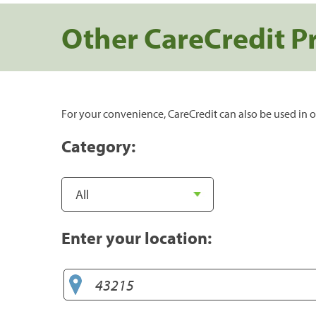
Other CareCredit P
For your convenience, CareCredit can also be used in o
Category:
Enter your location: