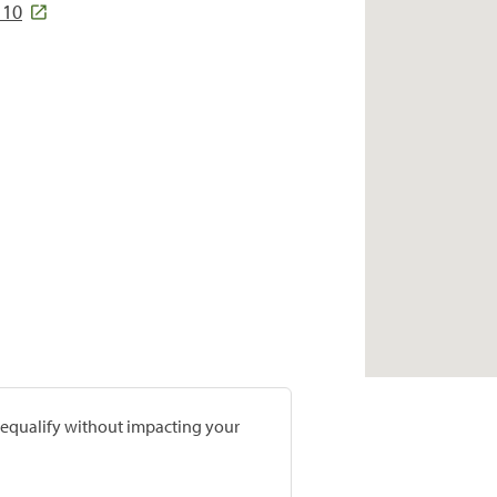
110
prequalify without impacting your