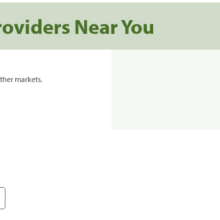
roviders Near You
ther markets.