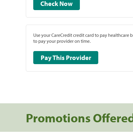
Check Now
Use your CareCredit credit card to pay healthcare bi
to pay your provider on time.
Pay This Provider
Promotions Offere