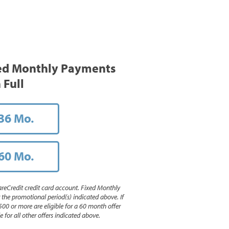
ed Monthly Payments
 Full
36 Mo.
60 Mo.
reCredit credit card account. Fixed Monthly
e promotional period(s) indicated above. If
500 or more are eligible for a 60 month offer
 for all other offers indicated above.