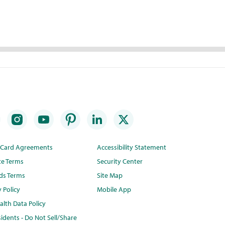
t Card Agreements
Accessibility Statement
te Terms
Security Center
ds Terms
Site Map
y Policy
Mobile App
lth Data Policy
idents - Do Not Sell/Share