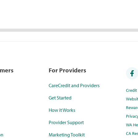
umers
For Providers
CareCredit and Providers
Credi
Get Started
Websi
Rewar
How it Works
Privac
Provider Support
WA Hea
CA Res
on
Marketing Toolkit