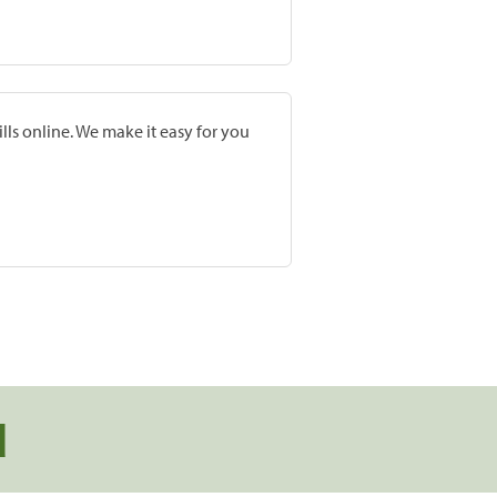
lls online. We make it easy for you
d