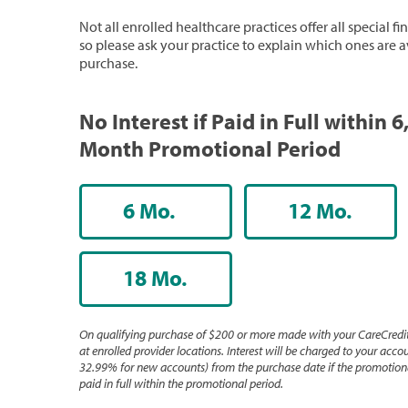
Not all enrolled healthcare practices offer all special f
so please ask your practice to explain which ones are a
purchase.
No Interest if Paid in Full within 6
Month Promotional Period
6 Mo.
12 Mo.
18 Mo.
On qualifying purchase of $200 or more made with your CareCredit
at enrolled provider locations. Interest will be charged to your accou
32.99% for new accounts) from the purchase date if the promotiona
paid in full within the promotional period.