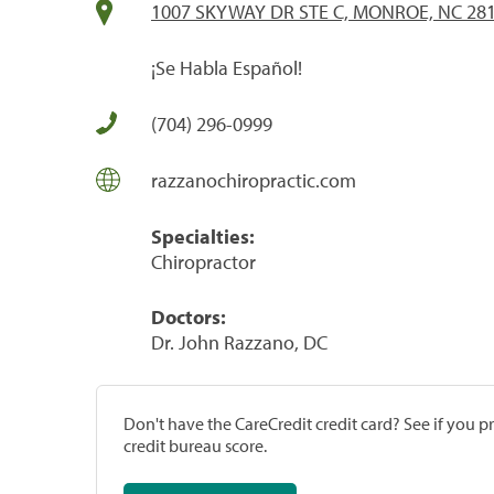
1007 SKYWAY DR STE C, MONROE, NC 28
¡Se Habla Español!
(704) 296-0999
razzanochiropractic.com
Specialties:
Chiropractor
Doctors:
Dr. John Razzano, DC
Don't have the CareCredit credit card? See if you 
credit bureau score.