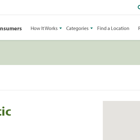
onsumers
How It Works
Categories
Find a Location
ic