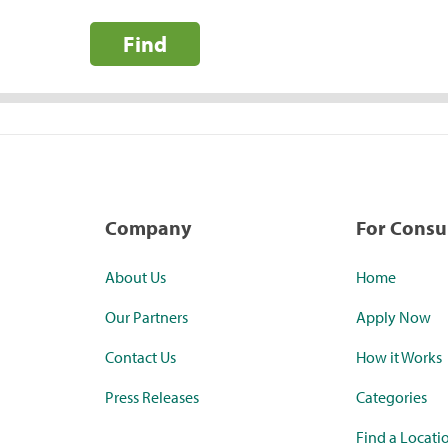
Find
Company
For Cons
About Us
Home
Our Partners
Apply Now
Contact Us
How it Works
Press Releases
Categories
Find a Locati