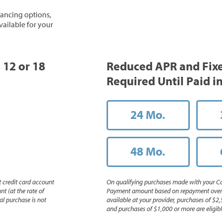
inancing options,
vailable for your
, 12 or 18
Reduced APR and Fix
Required Until Paid in
24 Mo.
48 Mo.
 credit card account
On qualifying purchases made with your Ca
nt (at the rate of
Payment amount based on repayment over th
l purchase is not
available at your provider, purchases of $2,
and purchases of $1,000 or more are eligible