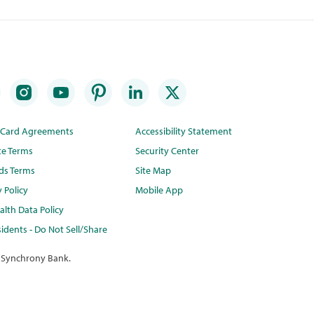
t Card Agreements
Accessibility Statement
te Terms
Security Center
ds Terms
Site Map
y Policy
Mobile App
lth Data Policy
idents - Do Not Sell/Share
 Synchrony Bank.