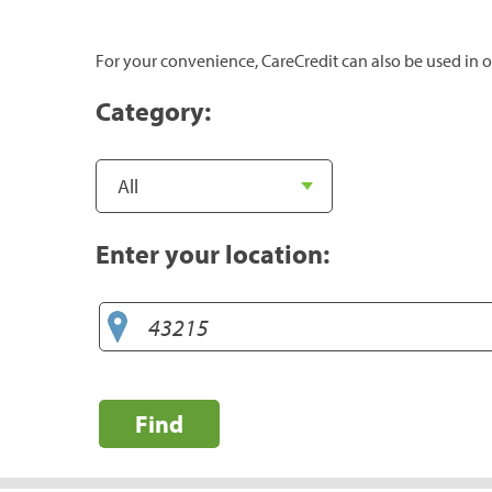
For your convenience, CareCredit can also be used in o
Category:
Enter your location:
Find