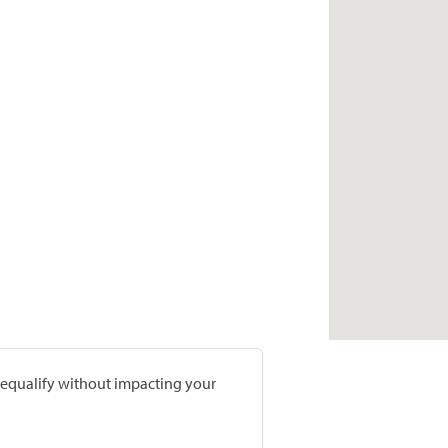
prequalify without impacting your