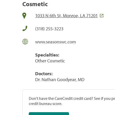
Cosmetic
1033 N 6th St, Monroe, LA 71201
(318) 255-3223
www.seasonswc.com
Specialties:
Other Cosmetic
Doctors:
Dr. Nathan Goodyear, MD
Don't have the CareCredit credit card? See if you 
credit bureau score.