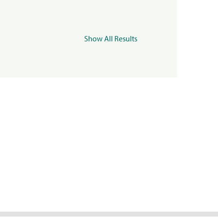
Show All Results