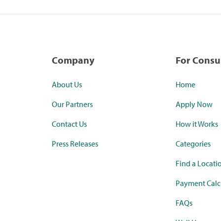
Company
For Cons
About Us
Home
Our Partners
Apply Now
Contact Us
How it Works
Press Releases
Categories
Find a Locati
Payment Calc
FAQs