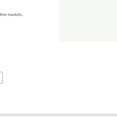
ther markets.