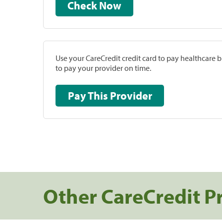
Check Now
Use your CareCredit credit card to pay healthcare bi
to pay your provider on time.
Pay This Provider
Other CareCredit P