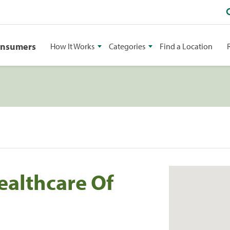
onsumers
How It Works
Categories
Find a Location
althcare Of