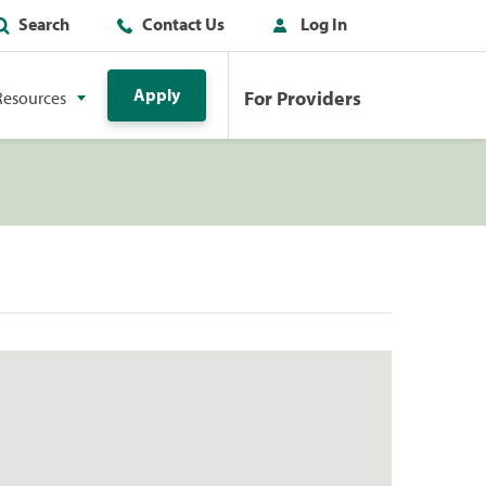
Search
Contact Us
Log In
Apply
For Providers
Resources