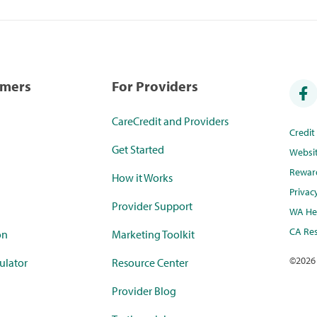
umers
For Providers
CareCredit and Providers
Credi
Get Started
Websi
Rewar
How it Works
Privac
Provider Support
WA Hea
CA Res
on
Marketing Toolkit
©
2026
ulator
Resource Center
Provider Blog