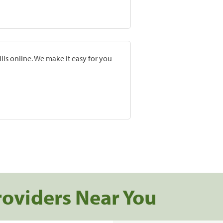
lls online. We make it easy for you
roviders Near You