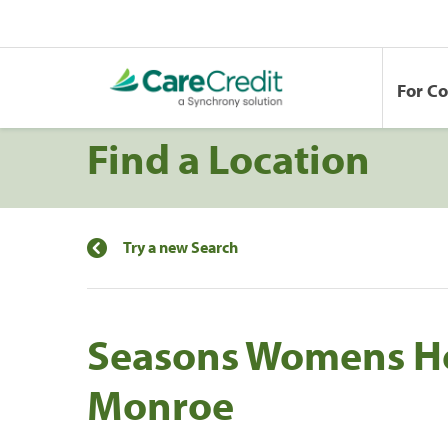
For C
Find a Location
Try a new Search
Seasons Womens He
Monroe