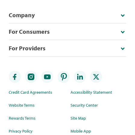
Company
For Consumers
For Providers
Credit Card Agreements
Accessibility Statement
Website Terms
Security Center
Rewards Terms
Site Map
Privacy Policy
Mobile App