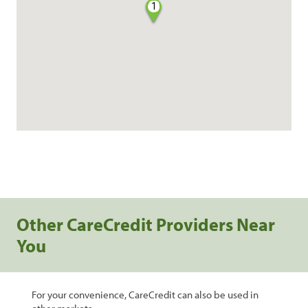
1
Other CareCredit Providers Near
You
For your convenience, CareCredit can also be used in