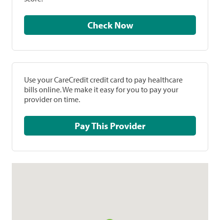
Check Now
Use your CareCredit credit card to pay healthcare
bills online. We make it easy for you to pay your
provider on time.
Pay This Provider