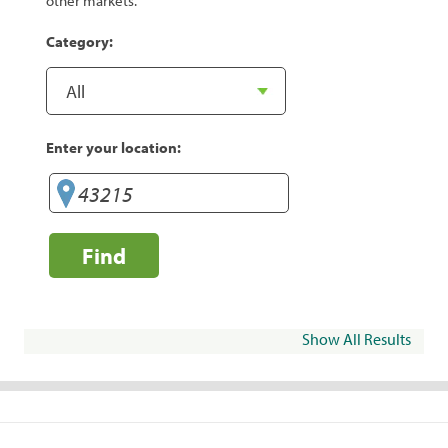
other markets.
Category:
Enter your location:
Find
Show All Results