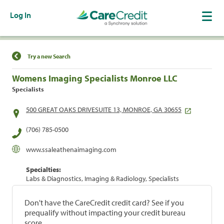
Log In
Find a Location
Try a new Search
Womens Imaging Specialists Monroe LLC
Specialists
500 GREAT OAKS DRIVESUITE 13, MONROE, GA 30655
(706) 785-0500
www.ssaleathenaimaging.com
Specialties:
Labs & Diagnostics, Imaging & Radiology, Specialists
Don't have the CareCredit credit card? See if you
prequalify without impacting your credit bureau
score.