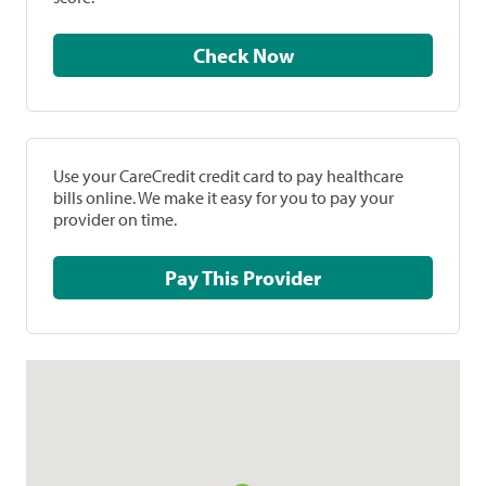
Check Now
Use your CareCredit credit card to pay healthcare
bills online. We make it easy for you to pay your
provider on time.
Pay This Provider