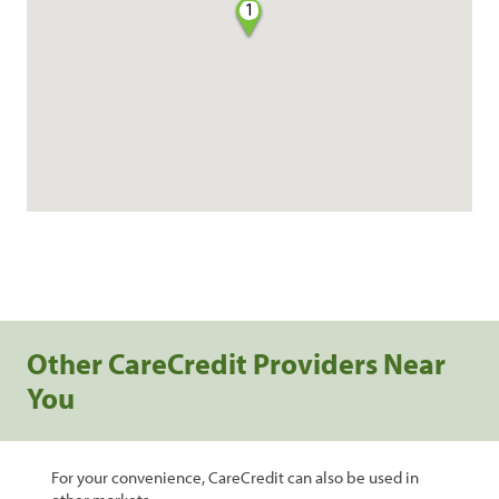
1
Other CareCredit Providers Near
You
For your convenience, CareCredit can also be used in