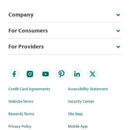
Company
For Consumers
For Providers
Credit Card Agreements
Accessibility Statement
Website Terms
Security Center
Rewards Terms
Site Map
Privacy Policy
Mobile App