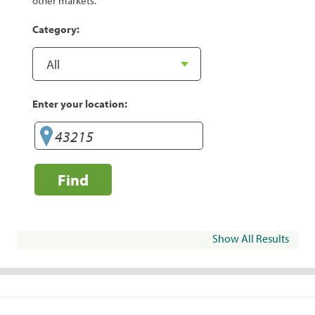
other markets.
Category:
Enter your location:
Find
Show All Results