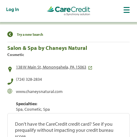
Log In
Find a Location
Try a new Search
Salon & Spa by Chaneys Natural
Cosmetic
138 W Main St, Monongahela, PA 15063
(724) 328-2834
www.chaneysnatural.com
Specialties:
Spa, Cosmetic, Spa
Don't have the CareCredit credit card? See if you
prequalify without impacting your credit bureau
score.