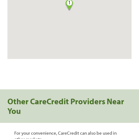
1
Other CareCredit Providers Near
You
For your convenience, CareCredit can also be used in