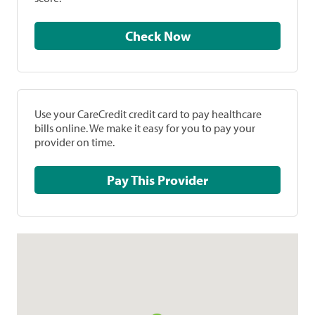
Check Now
Use your CareCredit credit card to pay healthcare
bills online. We make it easy for you to pay your
provider on time.
Pay This Provider