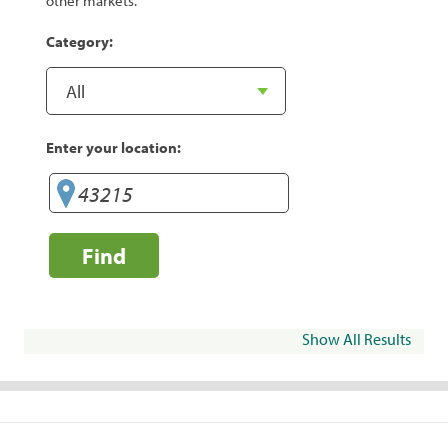
other markets.
Category:
Enter your location:
Find
Show All Results