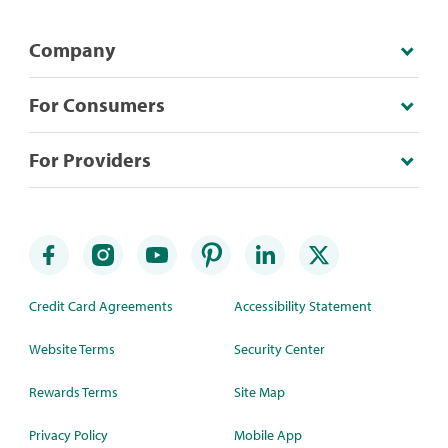
Company
For Consumers
For Providers
Credit Card Agreements
Accessibility Statement
Website Terms
Security Center
Rewards Terms
Site Map
Privacy Policy
Mobile App