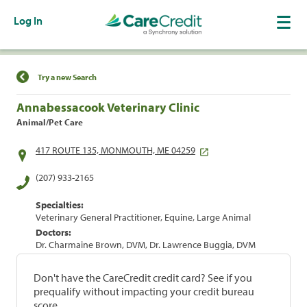
Log In
Find a Location
Try a new Search
Annabessacook Veterinary Clinic
Animal/Pet Care
417 ROUTE 135, MONMOUTH, ME 04259
(207) 933-2165
Specialties:
Veterinary General Practitioner, Equine, Large Animal
Doctors:
Dr. Charmaine Brown, DVM, Dr. Lawrence Buggia, DVM
Don't have the CareCredit credit card? See if you
prequalify without impacting your credit bureau
score.