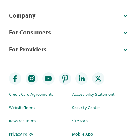
Company
For Consumers
For Providers
Credit Card Agreements
Accessibility Statement
Website Terms
Security Center
Rewards Terms
Site Map
Privacy Policy
Mobile App