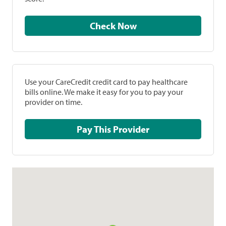
Check Now
Use your CareCredit credit card to pay healthcare
bills online. We make it easy for you to pay your
provider on time.
Pay This Provider