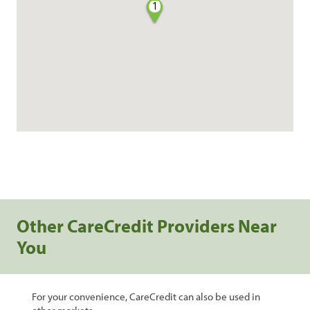
1
Other CareCredit Providers Near
You
For your convenience, CareCredit can also be used in