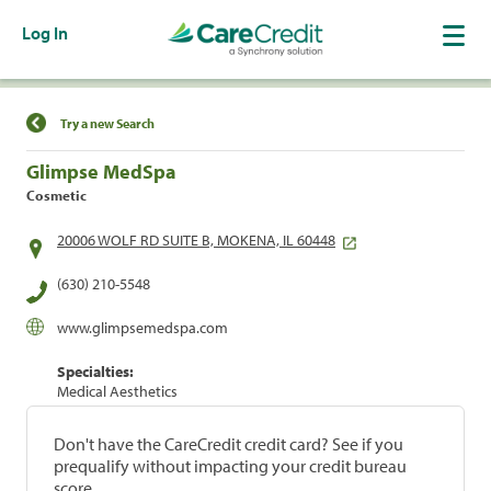
Log In
Find a Location
Try a new Search
Glimpse MedSpa
Cosmetic
20006 WOLF RD SUITE B, MOKENA, IL 60448
(630) 210-5548
www.glimpsemedspa.com
Specialties:
Medical Aesthetics
Don't have the CareCredit credit card? See if you
prequalify without impacting your credit bureau
score.