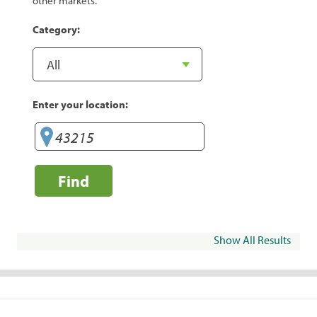
other markets.
Category:
Enter your location:
Find
Show All Results