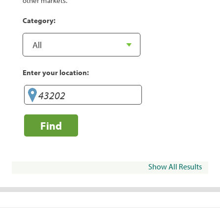
other markets.
Category:
Enter your location:
Find
Show All Results