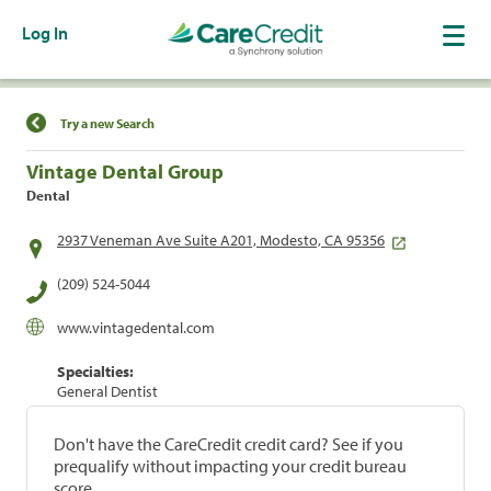
Log In
Find a Location
Try a new Search
Vintage Dental Group
Dental
2937 Veneman Ave Suite A201, Modesto, CA 95356
(209) 524-5044
www.vintagedental.com
Specialties:
General Dentist
Don't have the CareCredit credit card? See if you
prequalify without impacting your credit bureau
score.