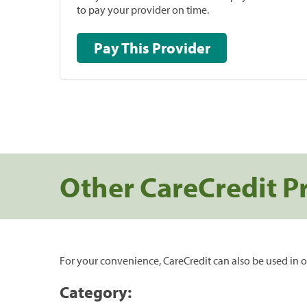
to pay your provider on time.
Pay This Provider
Other CareCredit P
For your convenience, CareCredit can also be used in o
Category: