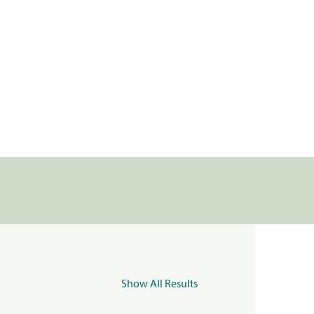
Show All Results