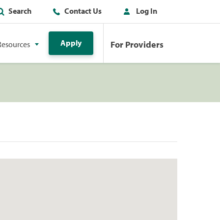
Search
Contact Us
Log In
Apply
For Providers
Resources