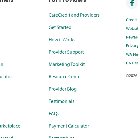
CareCredit and Providers
Credi
Get Started
Websi
Rewar
How it Works
Privac
Provider Support
WA Hea
CA Res
on
Marketing Toolkit
©
2026
ulator
Resource Center
Provider Blog
Testimonials
FAQs
rketplace
Payment Calculator