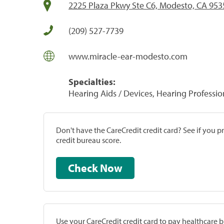
2225 Plaza Pkwy Ste C6, Modesto, CA 953
(209) 527-7739
www.miracle-ear-modesto.com
Specialties:
Hearing Aids / Devices, Hearing Professio
Don't have the CareCredit credit card? See if you 
credit bureau score.
Check Now
Use your CareCredit credit card to pay healthcare bi