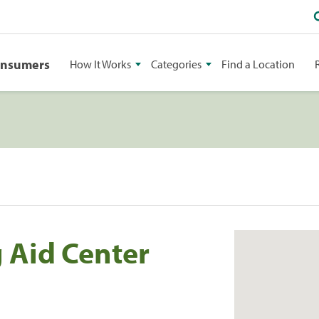
onsumers
How It Works
Categories
Find a Location
g Aid Center