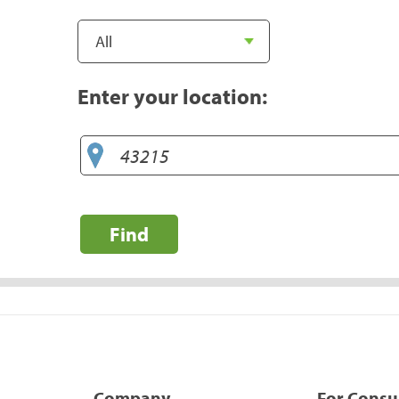
Enter your location:
Find
Company
For Cons