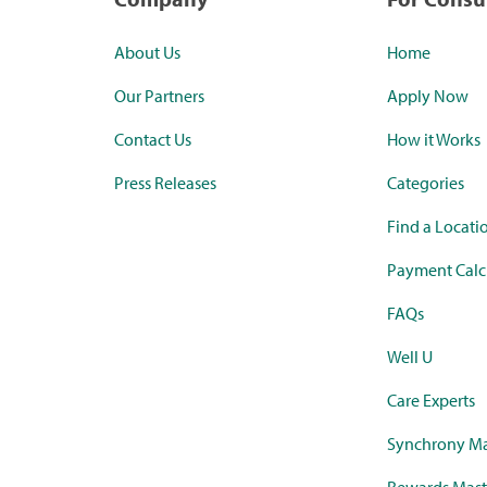
About Us
Home
Our Partners
Apply Now
Contact Us
How it Works
Press Releases
Categories
Find a Locati
Payment Calc
FAQs
Well U
Care Experts
Synchrony Ma