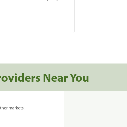
roviders Near You
ther markets.