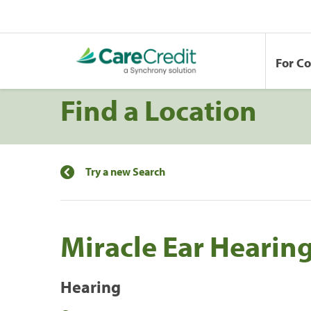
For C
Find a Location
Try a new Search
Miracle Ear Hearin
Hearing