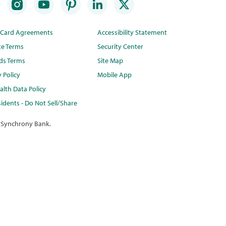
t Card Agreements
Accessibility Statement
te Terms
Security Center
ds Terms
Site Map
y Policy
Mobile App
lth Data Policy
idents - Do Not Sell/Share
 Synchrony Bank.