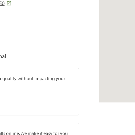
50
nal
prequalify without impacting your
lls online. We make it easy for you