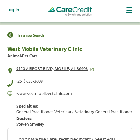
Log In
Find a Location
Try a new Search
West Mobile Veterinary Clinic
Animal/Pet Care
9150 AIRPORT BLVD, MOBILE, AL 36608
(251) 633-3608
www.westmobilevetclinic.com
Specialties:
General Practitioner, Veterinary, Veterinary General Practitioner
Doctors:
Steven Smelley
Don't have the CareCredit credit card? See if you