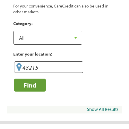
For your convenience, CareCredit can also be used in
other markets.
Category:
Enter your location:
Find
Show All Results