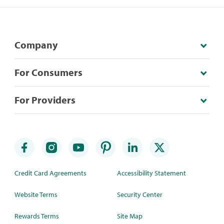
Company
For Consumers
For Providers
Credit Card Agreements
Accessibility Statement
Website Terms
Security Center
Rewards Terms
Site Map