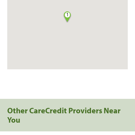
1
Other CareCredit Providers Near
You