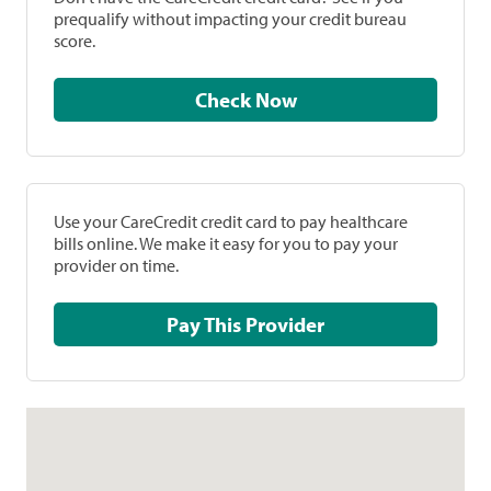
prequalify without impacting your credit bureau
score.
Check Now
Use your CareCredit credit card to pay healthcare
bills online. We make it easy for you to pay your
provider on time.
Pay This Provider