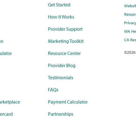
Get Started
Websi
Rewar
How it Works
Privac
Provider Support
WA Hea
CA Res
on
Marketing Toolkit
©
2026
ulator
Resource Center
Provider Blog
Testimonials
FAQs
rketplace
Payment Calculator
ercard
Partnerships