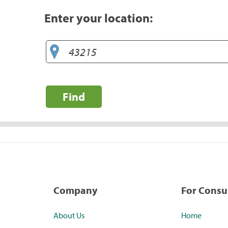
Enter your location:
Find
Company
For Cons
About Us
Home