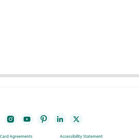
t Card Agreements
Accessibility Statement