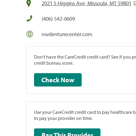
2021 S Higgins Ave, Missoula, MT 59801
(406) 542-0609
nwdenturecenter.com
Don't have the CareCredit credit card? See if you 
credit bureau score.
Check Now
Use your CareCredit credit card to pay healthcare bi
to pay your provider on time.
Pay This Provider