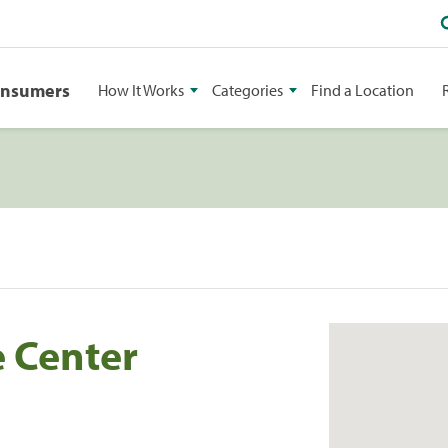
onsumers
How It Works
Categories
Find a Location
 Center