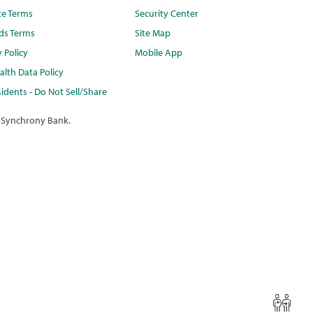
te Terms
Security Center
ds Terms
Site Map
y Policy
Mobile App
lth Data Policy
idents - Do Not Sell/Share
 Synchrony Bank.