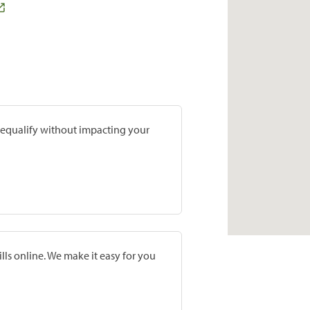
prequalify without impacting your
lls online. We make it easy for you