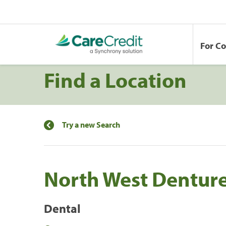
For C
Find a Location
Try a new Search
North West Denture
Dental