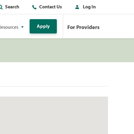
Search
Contact Us
Log In
Apply
For Providers
Resources