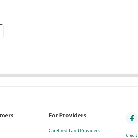
umers
For Providers
CareCredit and Providers
Credi