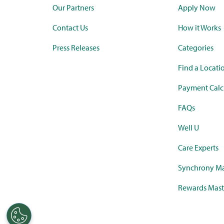
Our Partners
Apply Now
Contact Us
How it Works
Press Releases
Categories
Find a Locati
Payment Calc
FAQs
Well U
Care Experts
Synchrony Ma
Rewards Mast