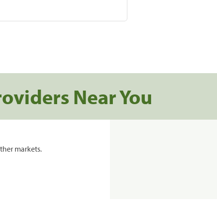
roviders Near You
ther markets.