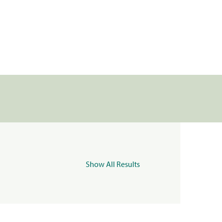
Show All Results