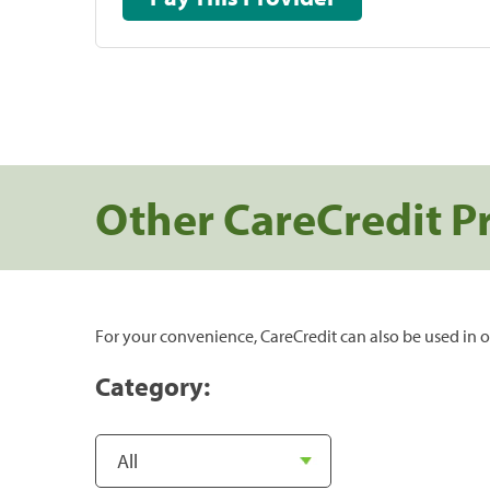
Other CareCredit P
For your convenience, CareCredit can also be used in o
Category: