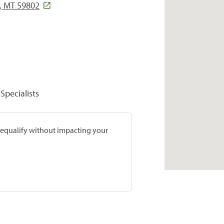
, MT 59802
Specialists
prequalify without impacting your