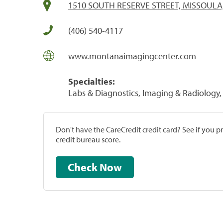
1510 SOUTH RESERVE STREET, MISSOULA
(406) 540-4117
www.montanaimagingcenter.com
Specialties:
Labs & Diagnostics, Imaging & Radiology, 
Don't have the CareCredit credit card? See if you 
credit bureau score.
Check Now