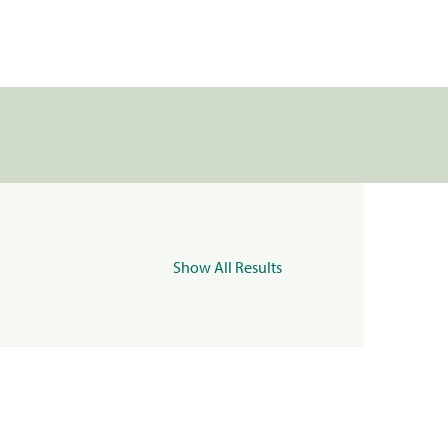
Show All Results