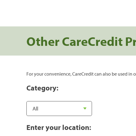
Other CareCredit P
For your convenience, CareCredit can also be used in o
Category:
Enter your location: