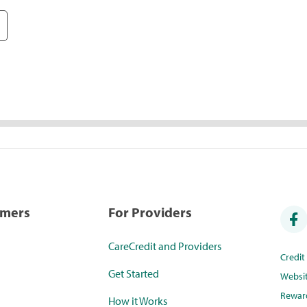
umers
For Providers
CareCredit and Providers
Credi
Get Started
Websi
Rewar
How it Works