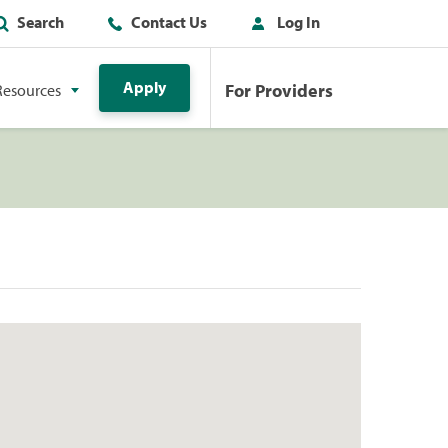
Search
Contact Us
Log In
Apply
For Providers
Resources