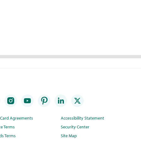
t Card Agreements
Accessibility Statement
te Terms
Security Center
ds Terms
Site Map