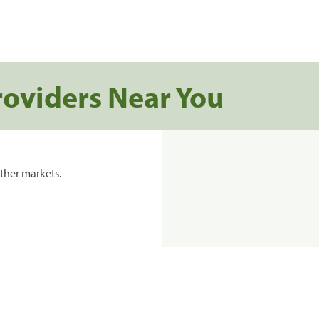
roviders Near You
ther markets.