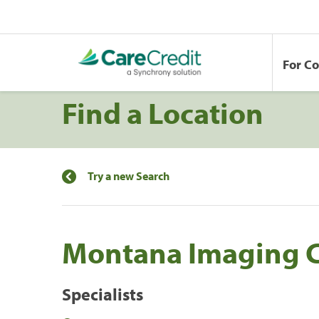
For C
Find a Location
Try a new Search
Montana Imaging C
Specialists