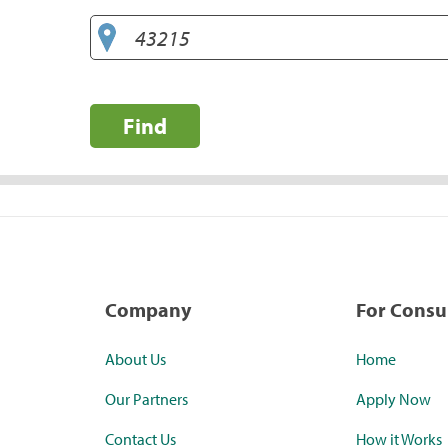
Find
Company
For Cons
About Us
Home
Our Partners
Apply Now
Contact Us
How it Works