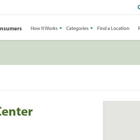
onsumers
How It Works
Categories
Find a Location
enter